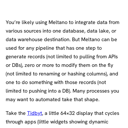
You’re likely using Meltano to integrate data from
various sources into one database, data lake, or
data warehouse destination. But Meltano can be
used for any pipeline that has one step to
generate records (not limited to pulling from APIs
or DBs), zero or more to modify them on the fly
(not limited to renaming or hashing columns), and
one to do something with those records (not
limited to pushing into a DB). Many processes you
may want to automated take that shape.
Take the
Tidbyt
, a little 64×32 display that cycles
through apps (little widgets showing dynamic