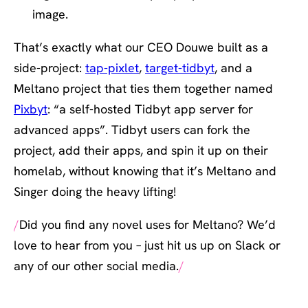
image.
That’s exactly what our CEO Douwe built as a
side-project:
tap-pixlet
,
target-tidbyt
, and a
Meltano project that ties them together named
Pixbyt
: “a self-hosted Tidbyt app server for
advanced apps”. Tidbyt users can fork the
project, add their apps, and spin it up on their
homelab, without knowing that it’s Meltano and
Singer doing the heavy lifting!
Did you find any novel uses for Meltano? We’d
love to hear from you – just hit us up on Slack or
any of our other social media.