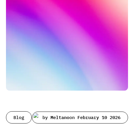
Blog
by
Meltano
on
February 10 2026