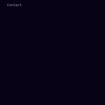
Contact