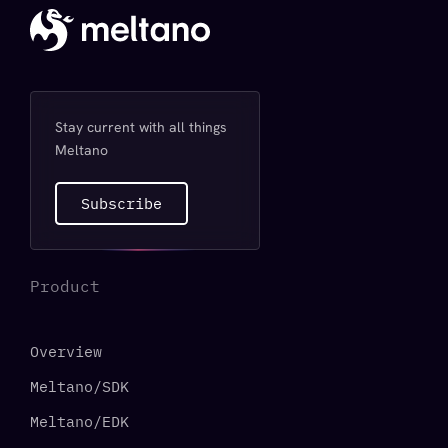
Stay current with all things
Meltano
Subscribe
Product
Overview
Meltano/SDK
Meltano/EDK