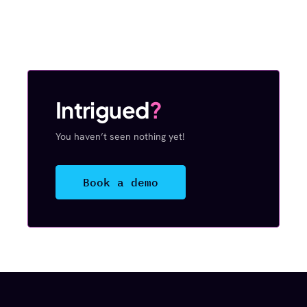
Intrigued
?
You haven’t seen nothing yet!
Book a demo