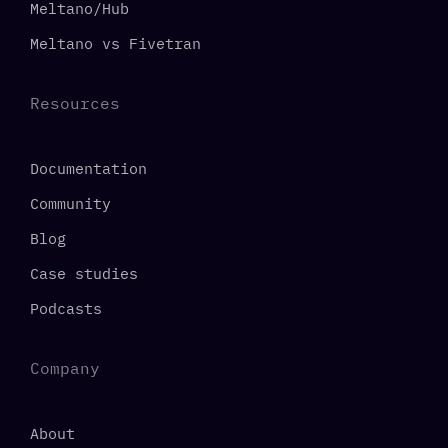
Meltano/Hub
Meltano vs Fivetran
Resources
Documentation
Community
Blog
Case studies
Podcasts
Company
About