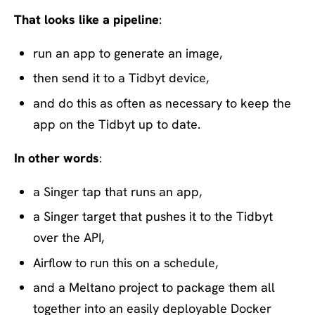
That looks like a pipeline
:
run an app to generate an image,
then send it to a Tidbyt device,
and do this as often as necessary to keep the
app on the Tidbyt up to date.
In other words
:
a Singer tap that runs an app,
a Singer target that pushes it to the Tidbyt
over the API,
Airflow to run this on a schedule,
and a Meltano project to package them all
together into an easily deployable Docker