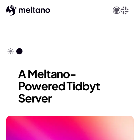
A Meltano-
Powered Tidbyt
Server