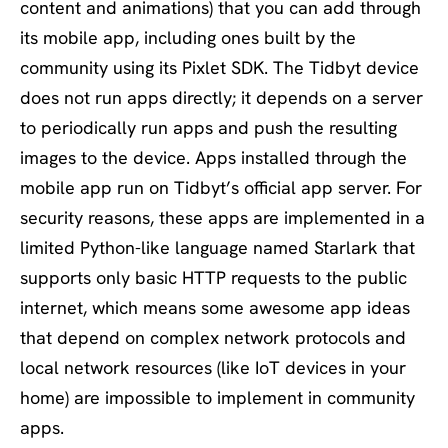
content and animations) that you can add through
its mobile app, including ones built by the
community using its Pixlet SDK. The Tidbyt device
does not run apps directly; it depends on a server
to periodically run apps and push the resulting
images to the device. Apps installed through the
mobile app run on Tidbyt’s official app server. For
security reasons, these apps are implemented in a
limited Python-like language named Starlark that
supports only basic HTTP requests to the public
internet, which means some awesome app ideas
that depend on complex network protocols and
local network resources (like IoT devices in your
home) are impossible to implement in community
apps.