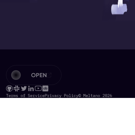
OPEN
Terms of Service
Privacy Policy
© Meltano 2026