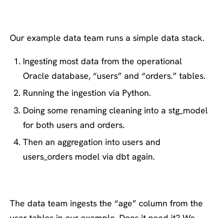
Example pipeline
Our example data team runs a simple data stack.
Ingesting most data from the operational
Oracle database, “users” and “orders.” tables.
Running the ingestion via Python.
Doing some renaming cleaning into a stg_model
for both users and orders.
Then an aggregation into users and
users_orders model via dbt again.
The data team ingests the “age” column from the
user tables in our example. Does it need it? We