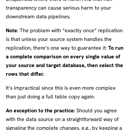
transparency can cause serious harm to your
downstream data pipelines.
Note
: The problem with “exactly once” replication
is that unless your source system handles the
replication, there’s one way to guarantee it:
To run
a complete comparison on every single value of
your source and target database, then select the
rows that differ.
It’s impractical since this is even more complex
than just doing a full table copy again.
An exception to the practice:
Should you agree
with the data source on a straightforward way of
signaling the complete changes, e.g., by keeping a