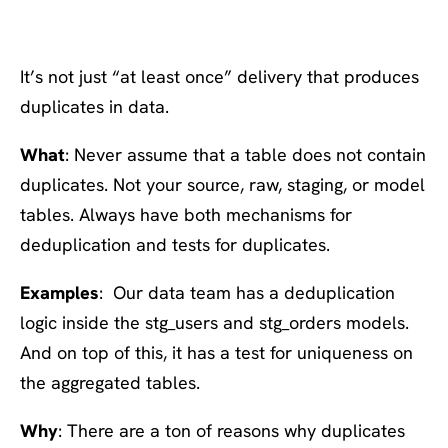
everywhere
It’s not just “at least once” delivery that produces
duplicates in data.
What
: Never assume that a table does not contain
duplicates. Not your source, raw, staging, or model
tables. Always have both mechanisms for
deduplication and tests for duplicates.
Examples
: Our data team has a deduplication
logic inside the stg_users and stg_orders models.
And on top of this, it has a test for uniqueness on
the aggregated tables.
Why
: There are a ton of reasons why duplicates