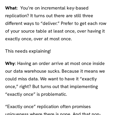
What
: You’re on incremental key-based
replication? It turns out there are still three
different ways to “deliver.” Prefer to get each row
of your source table at least once, over having it
exactly once, over at most once.
This needs explaining!
Why
: Having an order arrive at most once inside
our data warehouse sucks. Because it means we
could miss data. We want to have it “exactly
once,” right? But turns out that implementing
“exactly once” is problematic.
“Exactly once” replication often promises
uniqueness where there is none. And that non-