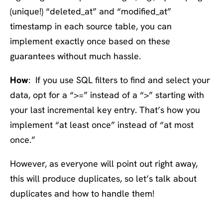
(unique!) “deleted_at” and “modified_at”
timestamp in each source table, you can
implement exactly once based on these
guarantees without much hassle.
How
: If you use SQL filters to find and select your
data, opt for a “>=” instead of a “>” starting with
your last incremental key entry. That’s how you
implement “at least once” instead of “at most
once.”
However, as everyone will point out right away,
this will produce duplicates, so let’s talk about
duplicates and how to handle them!
#4: Expect duplicates,