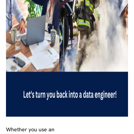
Whether you use an