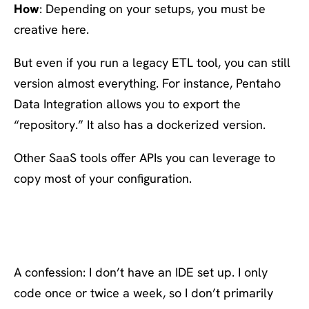
How
: Depending on your setups, you must be
creative here.
But even if you run a legacy ETL tool, you can still
version almost everything. For instance, Pentaho
Data Integration allows you to export the
“repository.” It also has a dockerized version.
Other SaaS tools offer APIs you can leverage to
copy most of your configuration.
#10: Have a 5 minute dev
setup
A confession: I don’t have an IDE set up. I only
code once or twice a week, so I don’t primarily