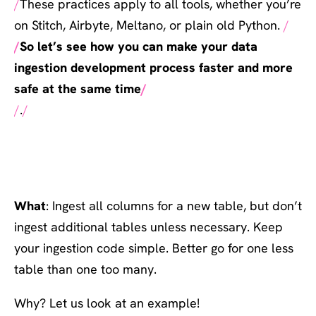
These practices apply to all tools, whether you’re
on Stitch, Airbyte, Meltano, or plain old Python.
So let’s see how you can make your data
ingestion development process faster and more
safe at the same time
.
#1: Be picky on tables; go
all-in on columns
What
: Ingest all columns for a new table, but don’t
ingest additional tables unless necessary. Keep
your ingestion code simple. Better go for one less
table than one too many.
Why? Let us look at an example!