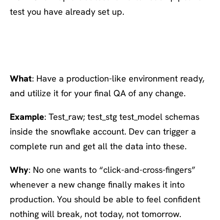
test you have already set up.
#7 Create a prod-like
environment
What
: Have a production-like environment ready,
and utilize it for your final QA of any change.
Example
: Test_raw; test_stg test_model schemas
inside the snowflake account. Dev can trigger a
complete run and get all the data into these.
Why
: No one wants to “click-and-cross-fingers”
whenever a new change finally makes it into
production. You should be able to feel confident
nothing will break, not today, not tomorrow.