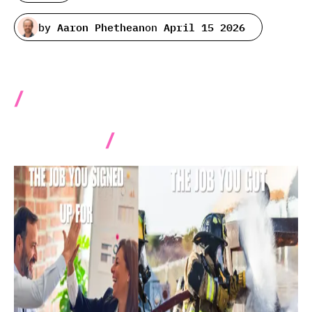
by
Aaron Phethean
on
April 15 2026
11 Advanced best practices
for working with data ingestion
pipelines.