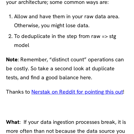
your architecture; some common ways are:
Allow and have them in your raw data area.
Otherwise, you might lose data.
To deduplicate in the step from raw => stg
model
Note
: Remember, “distinct count” operations can
be costly. So take a second look at duplicate
tests, and find a good balance here.
Thanks to
Nerstak on Reddit for pointing this out
!
#5: Test your assumptions
What
: If your data ingestion processes break, it is
more often than not because the data source you