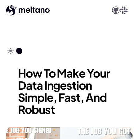
How To Make Your
Data Ingestion
Simple, Fast, And
Robust