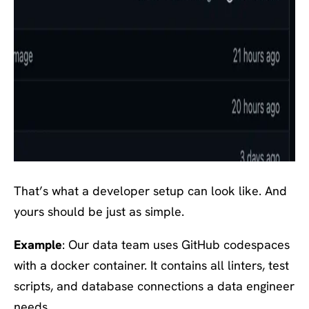
That’s what a developer setup can look like. And
yours should be just as simple.
Example
: Our data team uses GitHub codespaces
with a docker container. It contains all linters, test
scripts, and database connections a data engineer
needs.