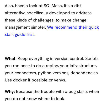
Also, have a look at SQLMesh, it’s a dbt
alternative specifically developed to address
these kinds of challenges, to make change
management simpler.
We recommend their quick
start guide first.
#9 Version everything
What
: Keep everything in version control. Scripts
you ran once to do a replay, your infrastructure,
your connectors, python versions, dependencies.
Use docker if possible or venvs.
Why
: Because the trouble with a bug starts when
you do not know where to look.