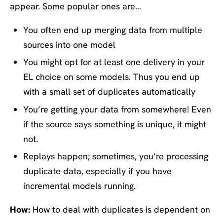
appear. Some popular ones are…
You often end up merging data from multiple
sources into one model
You might opt for at least one delivery in your
EL choice on some models. Thus you end up
with a small set of duplicates automatically
You’re getting your data from somewhere! Even
if the source says something is unique, it might
not.
Replays happen; sometimes, you’re processing
duplicate data, especially if you have
incremental models running.
How:
How to deal with duplicates is dependent on