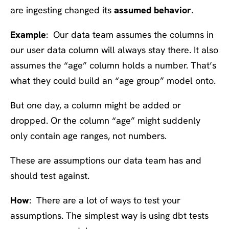
are ingesting changed its
assumed behavior
.
Example
: Our data team assumes the columns in
our user data column will always stay there. It also
assumes the “age” column holds a number. That’s
what they could build an “age group” model onto.
But one day, a column might be added or
dropped. Or the column “age” might suddenly
only contain age ranges, not numbers.
These are assumptions our data team has and
should test against.
How
: There are a lot of ways to test your
assumptions. The simplest way is using dbt tests