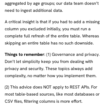
aggregated by age groups; our data team doesn’t
need to ingest additional data.
A critical insight is that if you had to add a missing
column you excluded initially, you must run a
complete full refresh of the entire table. Whereas
skipping an entire table has no such downside.
Things to remember
: (1) Governance and privacy.
Don’t let simplicity keep you from dealing with
privacy and security. These topics always add
complexity, no matter how you implement them.
(2) This advice does NOT apply to REST APIs. For
most table-based sources, like most databases or
CSV files, filtering columns is more effort.