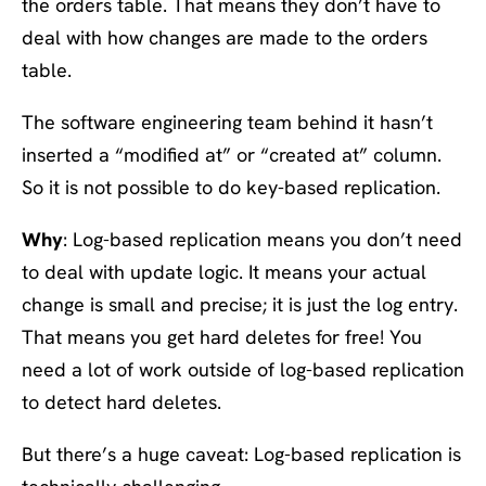
the orders table. That means they don’t have to
deal with how changes are made to the orders
table.
The software engineering team behind it hasn’t
inserted a “modified at” or “created at” column.
So it is not possible to do key-based replication.
Why
: Log-based replication means you don’t need
to deal with update logic. It means your actual
change is small and precise; it is just the log entry.
That means you get hard deletes for free! You
need a lot of work outside of log-based replication
to detect hard deletes.
But there’s a huge caveat: Log-based replication is