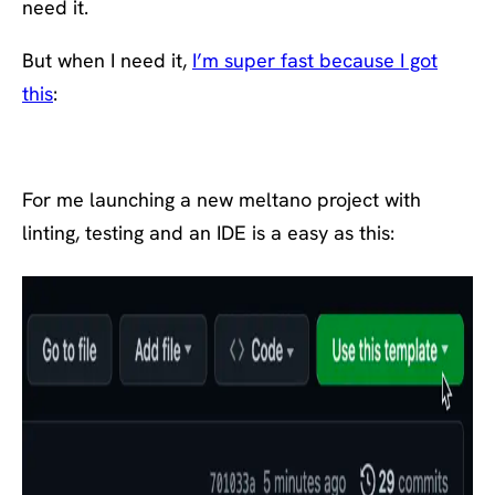
need it.
But when I need it,
I’m super fast because I got
this
:
For me launching a new meltano project with
linting, testing and an IDE is a easy as this: