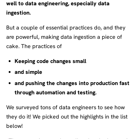
well to data engineering, especially data
ingestion.
But a couple of essential practices do, and they
are powerful, making data ingestion a piece of
cake. The practices of
Keeping code changes small
and simple
and pushing the changes into production fast
through automation and testing.
We surveyed tons of data engineers to see how
they do it! We picked out the highlights in the list
below!