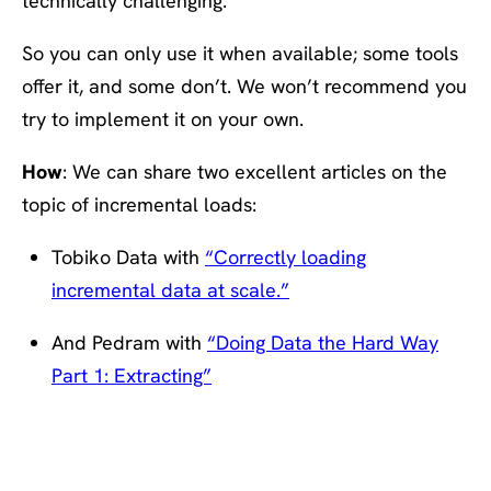
technically challenging.
So you can only use it when available; some tools
offer it, and some don’t. We won’t recommend you
try to implement it on your own.
How
: We can share two excellent articles on the
topic of incremental loads:
Tobiko Data with
“Correctly loading
incremental data at scale.”
And Pedram with
“Doing Data the Hard Way
Part 1: Extracting”
#3: At least once > exactly
once > At most once