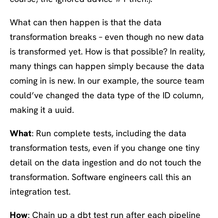
What can then happen is that the data
transformation breaks – even though no new data
is transformed yet. How is that possible? In reality,
many things can happen simply because the data
coming in is new. In our example, the source team
could’ve changed the data type of the ID column,
making it a uuid.
What
: Run complete tests, including the data
transformation tests, even if you change one tiny
detail on the data ingestion and do not touch the
transformation. Software engineers call this an
integration test.
How
: Chain up a dbt test run after each pipeline