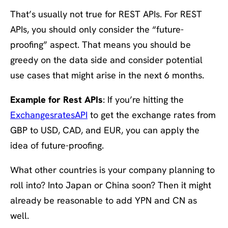
That’s usually not true for REST APIs. For REST
APIs, you should only consider the “future-
proofing” aspect. That means you should be
greedy on the data side and consider potential
use cases that might arise in the next 6 months.
Example for Rest APIs
: If you’re hitting the
ExchangesratesAPI
to get the exchange rates from
GBP to USD, CAD, and EUR, you can apply the
idea of future-proofing.
What other countries is your company planning to
roll into? Into Japan or China soon? Then it might
already be reasonable to add YPN and CN as
well.