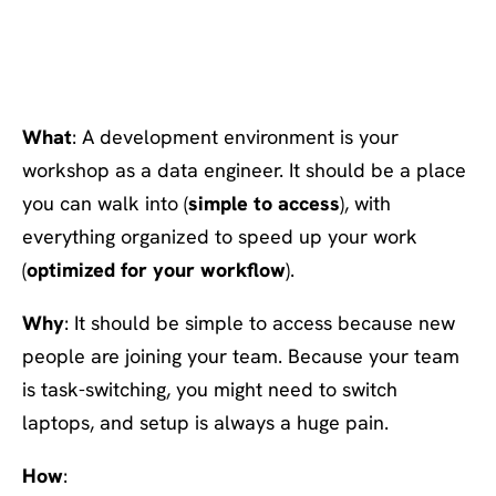
#8 Utilize a data dev
environment
What
: A development environment is your
workshop as a data engineer. It should be a place
you can walk into (
simple to access
), with
everything organized to speed up your work
(
optimized for your workflow
).
Why
: It should be simple to access because new
people are joining your team. Because your team
is task-switching, you might need to switch
laptops, and setup is always a huge pain.
How
: