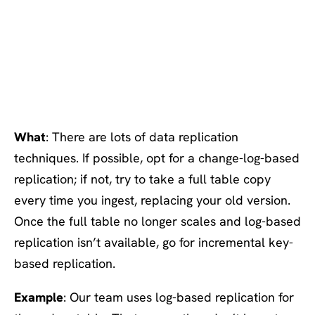
#2: Prefer log-based > full
table > key-based
replication
What
: There are lots of data replication
techniques. If possible, opt for a change-log-based
replication; if not, try to take a full table copy
every time you ingest, replacing your old version.
Once the full table no longer scales and log-based
replication isn’t available, go for incremental key-
based replication.
Example
: Our team uses log-based replication for