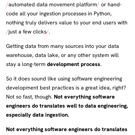
automated data movement platform
or hand-
code all your ingestion processes in Python,
nothing truly delivers value to your end users with
just a few clicks
.
Getting data from many sources into your data
warehouse, data lake, or any other system will
stay a long-term
development
process
.
So it does sound like using software engineering
development best practices is a great idea, right?
Not so fast, though.
Not everything software
engineers do translates well to data engineering,
especially data ingestion.
Not everything software engineers do translates