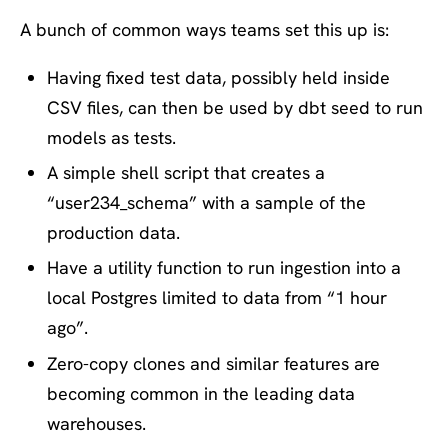
A bunch of common ways teams set this up is:
Having fixed test data, possibly held inside
CSV files, can then be used by dbt seed to run
models as tests.
A simple shell script that creates a
“user234_schema” with a sample of the
production data.
Have a utility function to run ingestion into a
local Postgres limited to data from “1 hour
ago”.
Zero-copy clones and similar features are
becoming common in the leading data
warehouses.