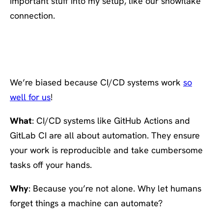
important stuff into my setup, like our snowflake
connection.
#11. Run everything
through a CI CD system
We’re biased because CI/CD systems work
so
well for us
!
What
: CI/CD systems like GitHub Actions and
GitLab CI are all about automation. They ensure
your work is reproducible and take cumbersome
tasks off your hands.
Why
: Because you’re not alone. Why let humans
forget things a machine can automate?