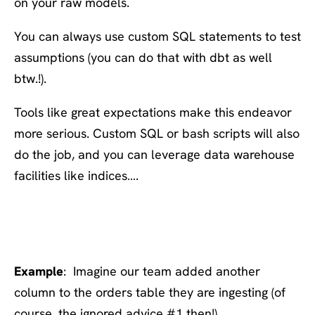
on your raw models.
You can always use custom SQL statements to test
assumptions (you can do that with dbt as well
btw.!).
Tools like great expectations make this endeavor
more serious. Custom SQL or bash scripts will also
do the job, and you can leverage data warehouse
facilities like indices….
#6: Run complete tests on
every change
Example
: Imagine our team added another
column to the orders table they are ingesting (of
course, the ignored advice #1 then!).