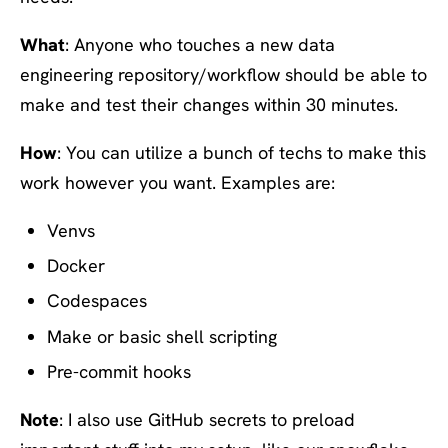
What
: Anyone who touches a new data
engineering repository/workflow should be able to
make and test their changes within 30 minutes.
How
: You can utilize a bunch of techs to make this
work however you want. Examples are:
Venvs
Docker
Codespaces
Make or basic shell scripting
Pre-commit hooks
Note
: I also use GitHub secrets to preload