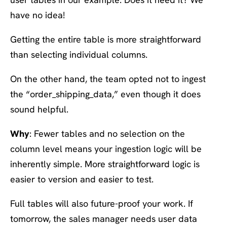
have no idea!
Getting the entire table is more straightforward
than selecting individual columns.
On the other hand, the team opted not to ingest
the “order_shipping_data,” even though it does
sound helpful.
Why
: Fewer tables and no selection on the
column level means your ingestion logic will be
inherently simple. More straightforward logic is
easier to version and easier to test.
Full tables will also future-proof your work. If
tomorrow, the sales manager needs user data