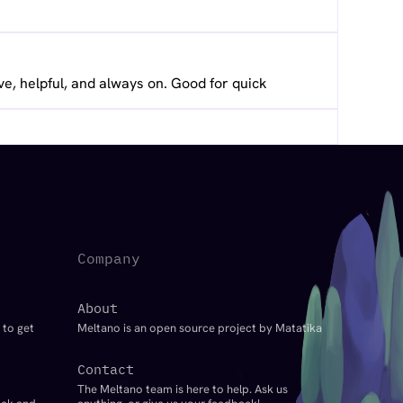
ve, helpful, and always on. Good for quick
Company
About
 to get
Meltano is an open source project by Matatika
Contact
The Meltano team is here to help. Ask us