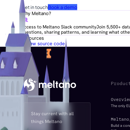
Get in touch
Book a demo
Why Meltano?
Access to Meltano Slack community
Join 5,500+ data
questions, sharing patterns, and learning what other
Resources
View source code
Produc
Overvie
The only EL
Stay current with all
Meltano
things Meltano
Build a con