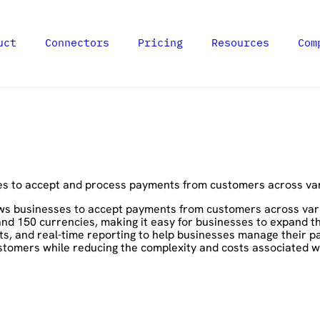
uct
Connectors
Pricing
Resources
Com
es to accept and process payments from customers across va
ws businesses to accept payments from customers across variou
 150 currencies, making it easy for businesses to expand thei
ts, and real-time reporting to help businesses manage their p
stomers while reducing the complexity and costs associated w