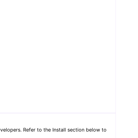
lopers. Refer to the Install section below to