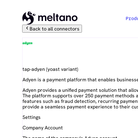
Prod
Back to all connectors
Adyen
tap-adyen
(
yoast
variant)
Adyen is a payment platform that enables business
Adyen provides a unified payment solution that allo
The platform supports over 250 payment methods and
features such as fraud detection, recurring paymen
provide a seamless payment experience to their cu
Settings
Company Account