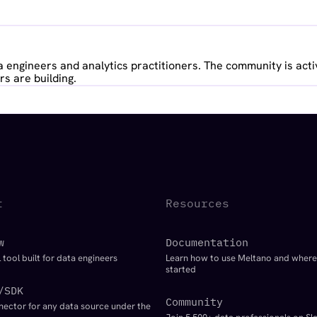
 engineers and analytics practitioners. The community is acti
s are building.
t
Resources
w
Documentation
 tool built for data engineers
Learn how to use Meltano and where
started
/SDK
Community
nector for any data source under the