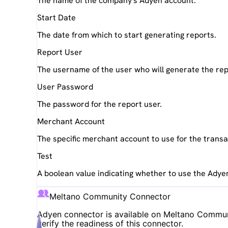
The name of the company's Adyen account.
Start Date
The date from which to start generating reports.
Report User
The username of the user who will generate the rep
User Password
The password for the report user.
Merchant Account
The specific merchant account to use for the transa
Test
A boolean value indicating whether to use the Adye
Meltano Community Connector
Adyen
connector is available on Meltano Communit
verify the readiness of this connector.