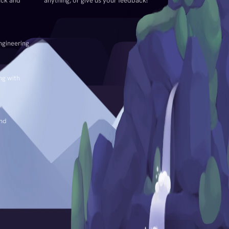
ack and
anything, or give us your feedback!
ngineering
ng with
and