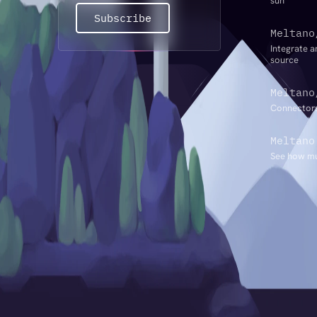
sun
Subscribe
Meltano
Integrate a
source
Meltano
Connectors
Meltano
See how mu