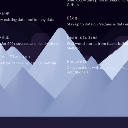
Join 5,500+ data professionals on Sl
GitHub
/EDK
Blog
ny existing data tool for any data
Stay up to date on Meltano & data e
/Hub
Case studies
 for 600+ sources and destinations
Real-world stories from teams buildi
Meltano
 vs Fivetran
Podcasts
ch you'd save by leaving Fivetran
Conversations with data engineers 
practitioners