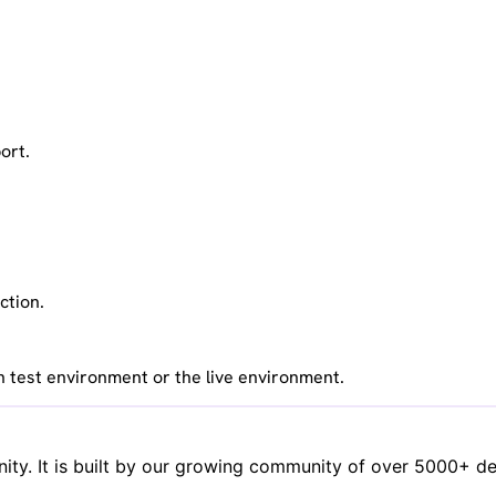
ort.
ction.
n test environment or the live environment.
y. It is built by our growing community of over 5000+ deve