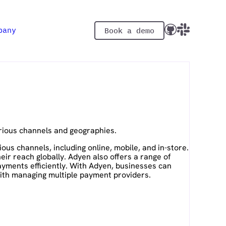
pany
Book a demo
rious channels and geographies.
s channels, including online, mobile, and in-store.
r reach globally. Adyen also offers a range of
ayments efficiently. With Adyen, businesses can
ith managing multiple payment providers.