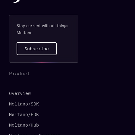
Stay current with all things
Meltano
Subscribe
Product
Overview
Meltano/SDK
Meltano/EDK
Meltano/Hub