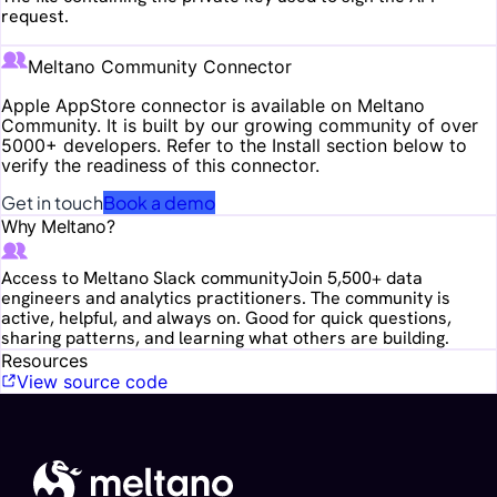
request.
Meltano Community Connector
Apple AppStore
connector is available on Meltano
Community. It is built by our growing community of over
5000+ developers. Refer to the Install section below to
verify the readiness of this connector.
Get in touch
Book a demo
Why Meltano?
Access to Meltano Slack community
Join 5,500+ data
engineers and analytics practitioners. The community is
active, helpful, and always on. Good for quick questions,
sharing patterns, and learning what others are building.
Resources
View source code