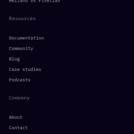
Meltano vs Fivetran
Resources
Documentation
Community
Blog
Case studies
Podcasts
Company
About
Contact