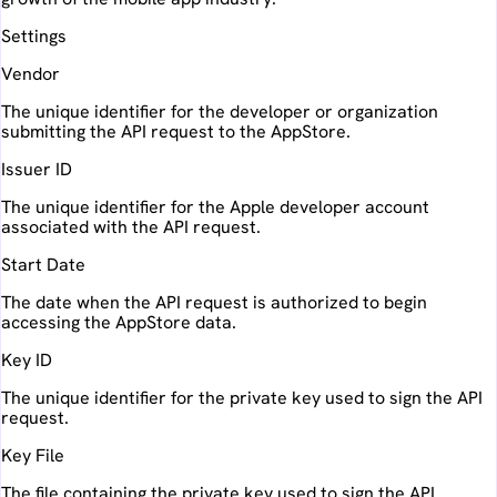
Settings
Vendor
The unique identifier for the developer or organization
submitting the API request to the AppStore.
Issuer ID
The unique identifier for the Apple developer account
associated with the API request.
Start Date
The date when the API request is authorized to begin
accessing the AppStore data.
Key ID
The unique identifier for the private key used to sign the API
request.
Key File
The file containing the private key used to sign the API