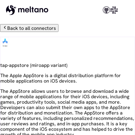
Back to all connectors
Apple AppStore
tap-appstore
(
miroapp
variant)
The Apple AppStore is a digital distribution platform for
mobile applications on iOS devices.
The AppStore allows users to browse and download a wide
range of mobile applications for their iOS devices, including
games, productivity tools, social media apps, and more.
Developers can also submit their own apps to the AppStore
for distribution and monetization. The AppStore offers a
variety of features, including personalized recommendations,
user reviews and ratings, and in-app purchases. It is a key
component of the iOS ecosystem and has helped to drive the
growth of the mobile app industry.