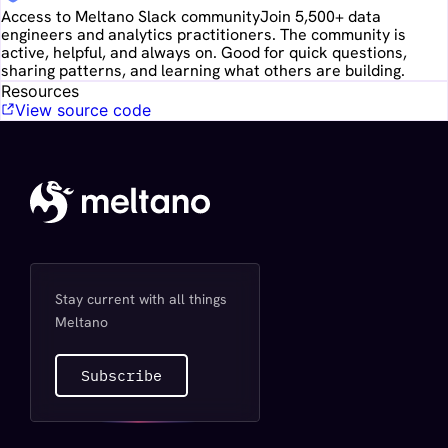
Access to Meltano Slack community
Join 5,500+ data
engineers and analytics practitioners. The community is
active, helpful, and always on. Good for quick questions,
sharing patterns, and learning what others are building.
Resources
View source code
Stay current with all things
Meltano
Subscribe