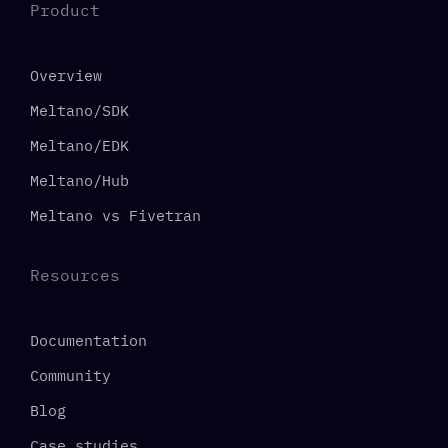
Product
Overview
Meltano/SDK
Meltano/EDK
Meltano/Hub
Meltano vs Fivetran
Resources
Documentation
Community
Blog
Case studies