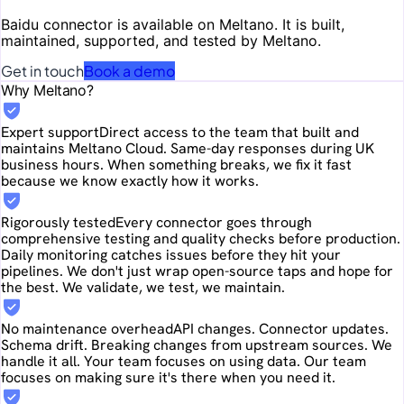
Baidu
connector is available on Meltano. It is built,
maintained, supported, and tested by Meltano.
Get in touch
Book a demo
Why Meltano?
Expert support
Direct access to the team that built and
maintains Meltano Cloud. Same-day responses during UK
business hours. When something breaks, we fix it fast
because we know exactly how it works.
Rigorously tested
Every connector goes through
comprehensive testing and quality checks before production.
Daily monitoring catches issues before they hit your
pipelines. We don't just wrap open-source taps and hope for
the best. We validate, we test, we maintain.
No maintenance overhead
API changes. Connector updates.
Schema drift. Breaking changes from upstream sources. We
handle it all. Your team focuses on using data. Our team
focuses on making sure it's there when you need it.