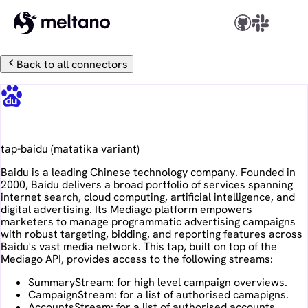
Back to all connectors
Baidu
tap-baidu
(
matatika
variant)
Baidu is a leading Chinese technology company. Founded in
2000, Baidu delivers a broad portfolio of services spanning
internet search, cloud computing, artificial intelligence, and
digital advertising. Its Mediago platform empowers
marketers to manage programmatic advertising campaigns
with robust targeting, bidding, and reporting features across
Baidu's vast media network. This tap, built on top of the
Mediago API, provides access to the following streams:
SummaryStream: for high level campaign overviews.
CampaignStream: for a list of authorised camapigns.
AccountsStream: for a list of authorised accounts.