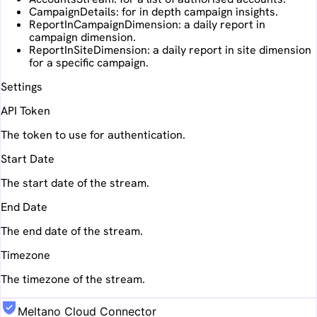
CampaignDetails: for in depth campaign insights.
ReportInCampaignDimension: a daily report in
campaign dimension.
ReportInSiteDimension: a daily report in site dimension
for a specific campaign.
Settings
API Token
The token to use for authentication.
Start Date
The start date of the stream.
End Date
The end date of the stream.
Timezone
The timezone of the stream.
Meltano Cloud Connector