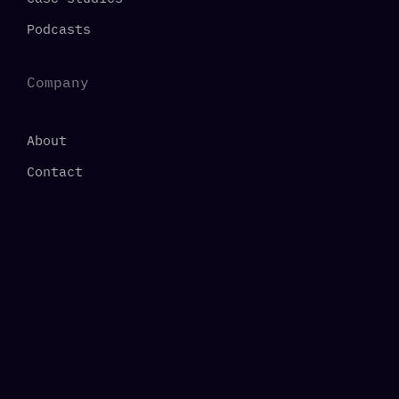
Podcasts
Company
About
Contact