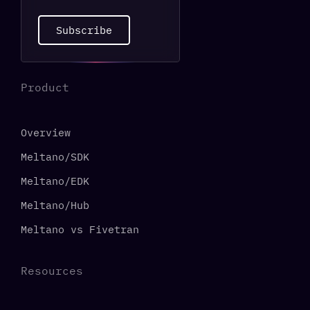
Subscribe
Product
Overview
Meltano/SDK
Meltano/EDK
Meltano/Hub
Meltano vs Fivetran
Resources