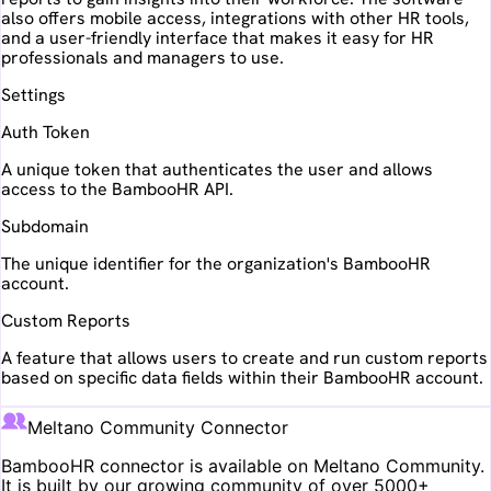
also offers mobile access, integrations with other HR tools,
and a user-friendly interface that makes it easy for HR
professionals and managers to use.
Settings
Auth Token
A unique token that authenticates the user and allows
access to the BambooHR API.
Subdomain
The unique identifier for the organization's BambooHR
account.
Custom Reports
A feature that allows users to create and run custom reports
based on specific data fields within their BambooHR account.
Meltano Community Connector
BambooHR
connector is available on Meltano Community.
It is built by our growing community of over 5000+