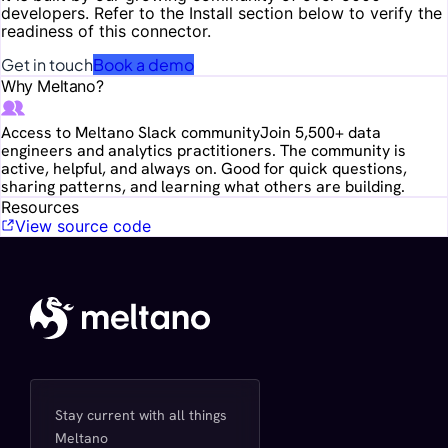
developers. Refer to the Install section below to verify the
readiness of this connector.
Get in touch
Book a demo
Why Meltano?
Access to Meltano Slack community
Join 5,500+ data
engineers and analytics practitioners. The community is
active, helpful, and always on. Good for quick questions,
sharing patterns, and learning what others are building.
Resources
View source code
Stay current with all things
Meltano