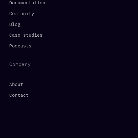
Documentation
Community
Blog
Case studies
Podcasts
Company
About
Contact