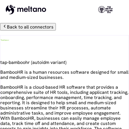
Back to all connectors
BambooHR
tap-bamboohr
(
autoidm
variant)
BambooHR is a human resources software designed for small
and medium-sized businesses.
BambooHR is a cloud-based HR software that provides a
comprehensive suite of HR tools, including applicant tracking,
onboarding, performance management, time tracking, and
reporting. It is designed to help small and medium-sized
businesses streamline their HR processes, automate
administrative tasks, and improve employee engagement.
With BambooHR, businesses can easily manage employee
data, track time off and attendance, and create custom
reports to gain insights into their workforce. The software