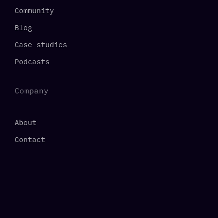
Community
Blog
Case studies
Podcasts
Company
About
Contact