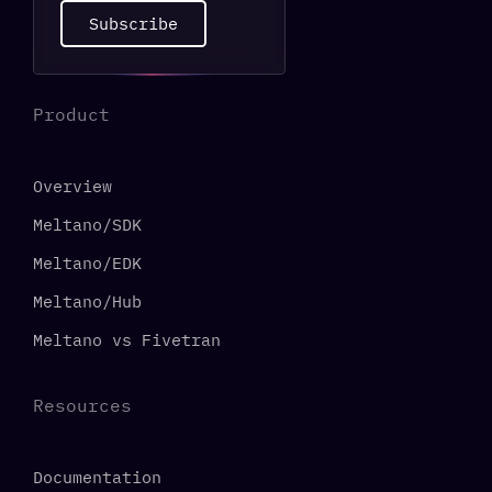
Subscribe
Product
Overview
Meltano/SDK
Meltano/EDK
Meltano/Hub
Meltano vs Fivetran
Resources
Documentation