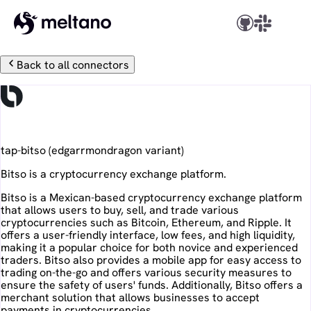
Back to all connectors
Bitso
tap-bitso
(
edgarrmondragon
variant)
Bitso is a cryptocurrency exchange platform.
Bitso is a Mexican-based cryptocurrency exchange platform
that allows users to buy, sell, and trade various
cryptocurrencies such as Bitcoin, Ethereum, and Ripple. It
offers a user-friendly interface, low fees, and high liquidity,
making it a popular choice for both novice and experienced
traders. Bitso also provides a mobile app for easy access to
trading on-the-go and offers various security measures to
ensure the safety of users' funds. Additionally, Bitso offers a
merchant solution that allows businesses to accept
payments in cryptocurrencies.