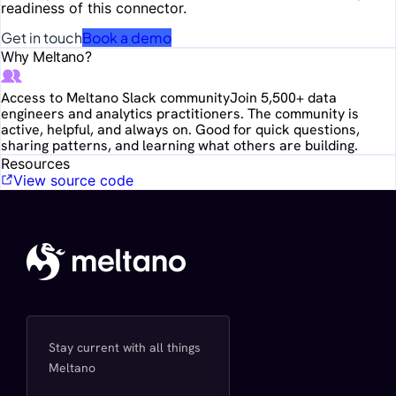
readiness of this connector.
Get in touch
Book a demo
Why Meltano?
Access to Meltano Slack community
Join 5,500+ data
engineers and analytics practitioners. The community is
active, helpful, and always on. Good for quick questions,
sharing patterns, and learning what others are building.
Resources
View source code
Stay current with all things
Meltano