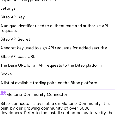
Settings
Bitso API Key
A unique identifier used to authenticate and authorize API
requests
Bitso API Secret
A secret key used to sign API requests for added security
Bitso API base URL
The base URL for all API requests to the Bitso platform
Books
A list of available trading pairs on the Bitso platform
Meltano Community Connector
Bitso
connector is available on Meltano Community. It is
built by our growing community of over 5000+
developers. Refer to the Install section below to verify the