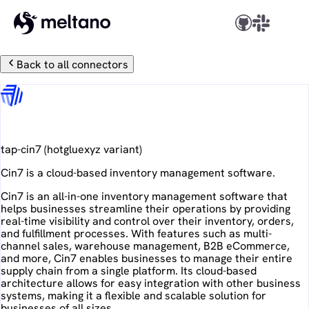
Back to all connectors
Cin7
tap-cin7
(
hotgluexyz
variant)
Cin7 is a cloud-based inventory management software.
Cin7 is an all-in-one inventory management software that
helps businesses streamline their operations by providing
real-time visibility and control over their inventory, orders,
and fulfillment processes. With features such as multi-
channel sales, warehouse management, B2B eCommerce,
and more, Cin7 enables businesses to manage their entire
supply chain from a single platform. Its cloud-based
architecture allows for easy integration with other business
systems, making it a flexible and scalable solution for
businesses of all sizes.