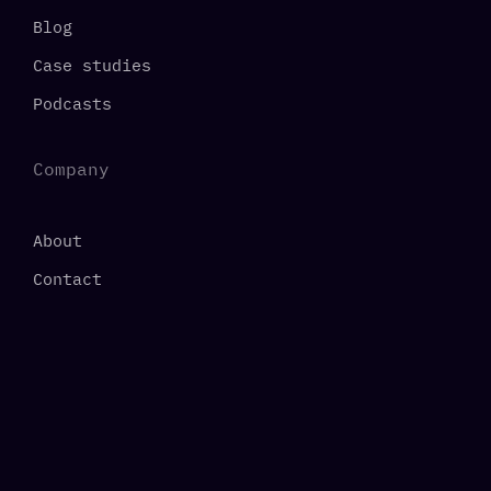
Blog
Case studies
Podcasts
Company
About
Contact