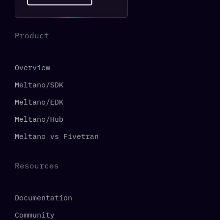
Product
Overview
Meltano/SDK
Meltano/EDK
Meltano/Hub
Meltano vs Fivetran
Resources
Documentation
Community