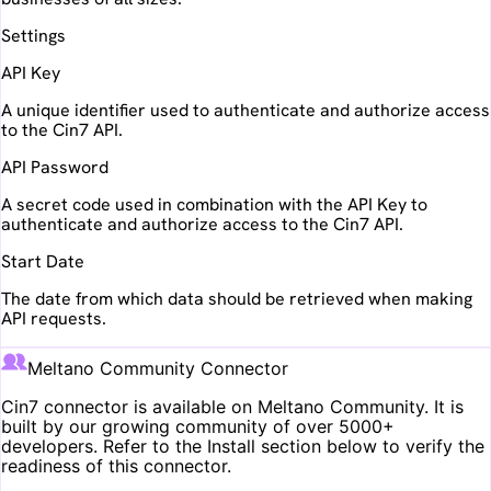
Settings
API Key
A unique identifier used to authenticate and authorize access
to the Cin7 API.
API Password
A secret code used in combination with the API Key to
authenticate and authorize access to the Cin7 API.
Start Date
The date from which data should be retrieved when making
API requests.
Meltano Community Connector
Cin7
connector is available on Meltano Community. It is
built by our growing community of over 5000+
developers. Refer to the Install section below to verify the
readiness of this connector.