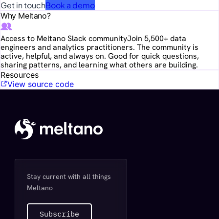
Get in touch
Book a demo
Why Meltano?
Access to Meltano Slack community
Join 5,500+ data
engineers and analytics practitioners. The community is
active, helpful, and always on. Good for quick questions,
sharing patterns, and learning what others are building.
Resources
View source code
Stay current with all things
Meltano
Subscribe