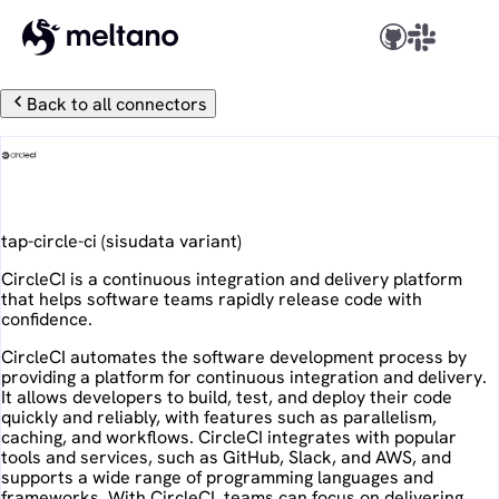
Back to all connectors
CircleCI
tap-circle-ci
(
sisudata
variant)
CircleCI is a continuous integration and delivery platform
that helps software teams rapidly release code with
confidence.
CircleCI automates the software development process by
providing a platform for continuous integration and delivery.
It allows developers to build, test, and deploy their code
quickly and reliably, with features such as parallelism,
caching, and workflows. CircleCI integrates with popular
tools and services, such as GitHub, Slack, and AWS, and
supports a wide range of programming languages and
frameworks. With CircleCI, teams can focus on delivering