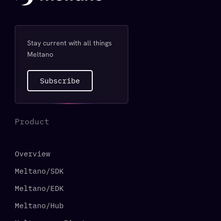
Stay current with all things
Meltano
Subscribe
Product
Overview
Meltano/SDK
Meltano/EDK
Meltano/Hub