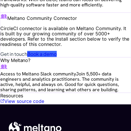
high-quality software faster and more efficiently.
Meltano Community Connector
CircleCI
connector is available on Meltano Community. It
is built by our growing community of over 5000+
developers. Refer to the Install section below to verify the
readiness of this connector.
Get in touch
Book a demo
Why Meltano?
Access to Meltano Slack community
Join 5,500+ data
engineers and analytics practitioners. The community is
active, helpful, and always on. Good for quick questions,
sharing patterns, and learning what others are building.
Resources
View source code