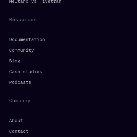
Meltano vs Fivetran
Resources
Documentation
Community
Blog
Case studies
Podcasts
Company
About
Contact