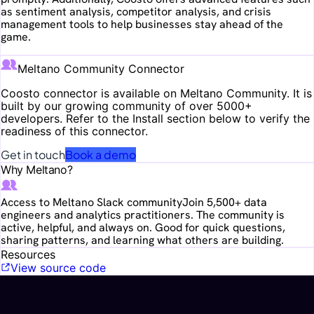
as sentiment analysis, competitor analysis, and crisis
management tools to help businesses stay ahead of the
game.
Meltano Community Connector
Coosto
connector is available on Meltano Community. It is
built by our growing community of over 5000+
developers. Refer to the Install section below to verify the
readiness of this connector.
Get in touch
Book a demo
Why Meltano?
Access to Meltano Slack community
Join 5,500+ data
engineers and analytics practitioners. The community is
active, helpful, and always on. Good for quick questions,
sharing patterns, and learning what others are building.
Resources
View source code