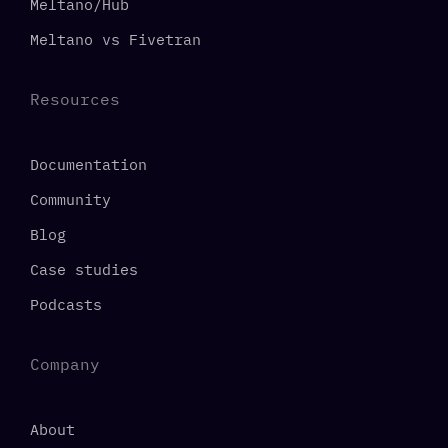
Meltano/Hub
Meltano vs Fivetran
Resources
Documentation
Community
Blog
Case studies
Podcasts
Company
About