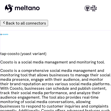
Back to all connectors
Coosto
tap-coosto
(
yoast
variant)
Coosto is a social media management and monitoring tool.
Coosto is a comprehensive social media management and
monitoring tool that allows businesses to manage their social
media presence, engage with their audience, and monitor
their brand reputation across various social media platforms.
With Coosto, businesses can schedule and publish content,
track their social media performance, and analyze their
audience engagement. The tool also provides real-time
monitoring of social media conversations, allowing
businesses to respond to customer inquiries and complaints
promptly. Additionally, Coosto offers advanced features such