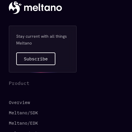
Stay current with all things
Meltano
Subscribe
Product
Overview
Meltano/SDK
Meltano/EDK