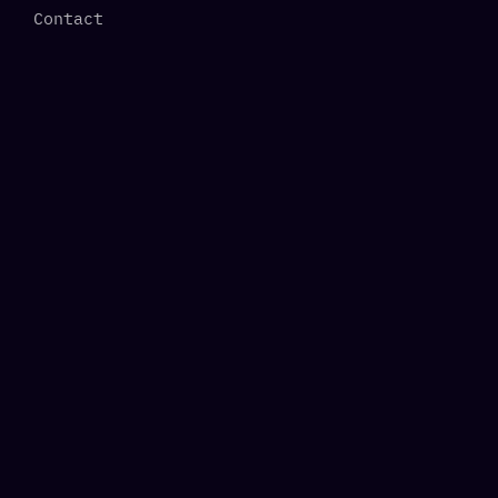
Contact