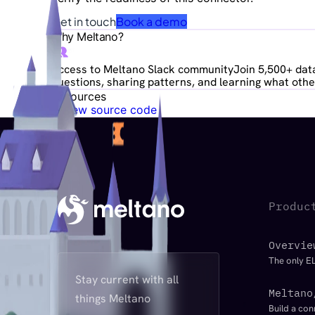
Get in touch
Book a demo
Why Meltano?
Access to Meltano Slack community
Join 5,500+ data
questions, sharing patterns, and learning what other
Resources
View source code
Produc
Overvie
The only EL
Stay current with all
Meltano
things Meltano
Build a con