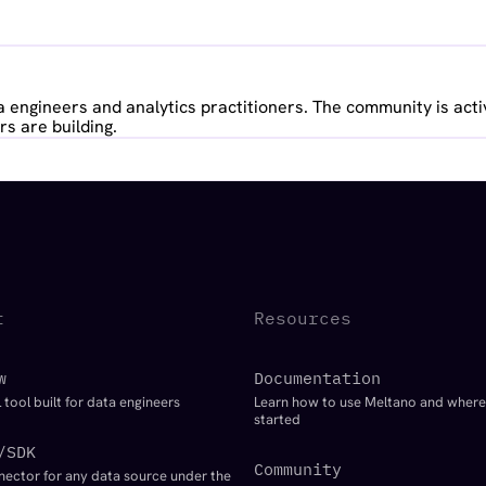
 engineers and analytics practitioners. The community is acti
s are building.
t
Resources
w
Documentation
 tool built for data engineers
Learn how to use Meltano and where
started
/SDK
Community
nector for any data source under the