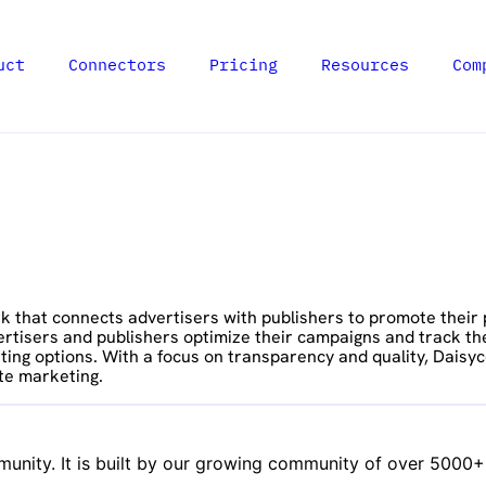
uct
Connectors
Pricing
Resources
Com
that connects advertisers with publishers to promote their pr
vertisers and publishers optimize their campaigns and track th
ing options. With a focus on transparency and quality, Daisyc
te marketing.
nity. It is built by our growing community of over 5000+ d