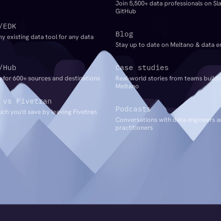
Join 5,500+ data professionals on Sl
GitHub
/EDK
Blog
ny existing data tool for any data
Stay up to date on Meltano & data e
/Hub
Case studies
 for 600+ sources and destinations
Real-world stories from teams buildi
Meltano
 vs Fivetran
Podcasts
ch you'd save by leaving Fivetran
Conversations with data engineers 
practitioners