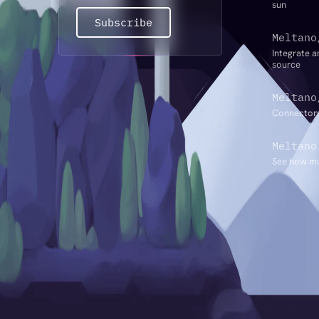
sun
Subscribe
Meltano
Integrate a
source
Meltano
Connectors
Meltano
See how mu