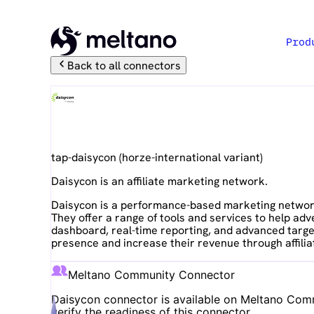
Prod
Back to all connectors
Daisycon
tap-daisycon
(
horze-international
variant)
Daisycon is an affiliate marketing network.
Daisycon is a performance-based marketing network 
They offer a range of tools and services to help ad
dashboard, real-time reporting, and advanced target
presence and increase their revenue through affilia
Meltano Community Connector
Daisycon
connector is available on Meltano Commu
verify the readiness of this connector.