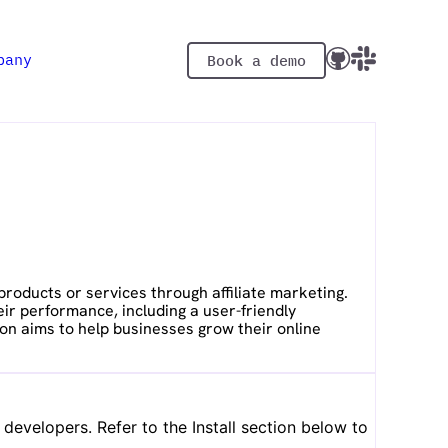
pany
Book a demo
oducts or services through affiliate marketing.
eir performance, including a user-friendly
on aims to help businesses grow their online
evelopers. Refer to the Install section below to