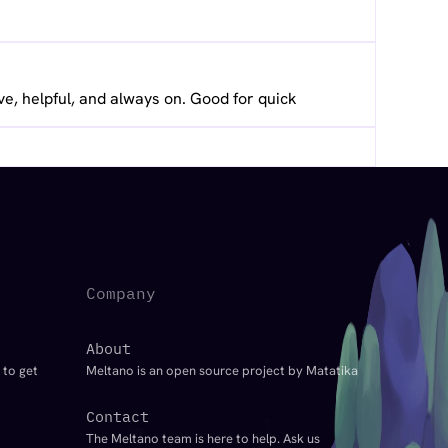
ve, helpful, and always on. Good for quick
Company
About
 to get
Meltano is an open source project by Matatika
Contact
The Meltano team is here to help. Ask us