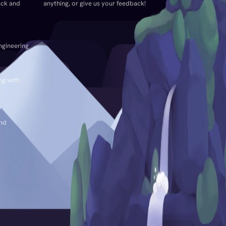
ack and
anything, or give us your feedback!
ngineering
ng with
and