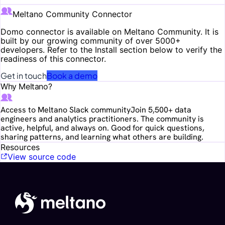
Meltano Community Connector
Domo
connector is available on Meltano Community. It is
built by our growing community of over 5000+
developers. Refer to the Install section below to verify the
readiness of this connector.
Get in touch
Book a demo
Why Meltano?
Access to Meltano Slack community
Join 5,500+ data
engineers and analytics practitioners. The community is
active, helpful, and always on. Good for quick questions,
sharing patterns, and learning what others are building.
Resources
View source code