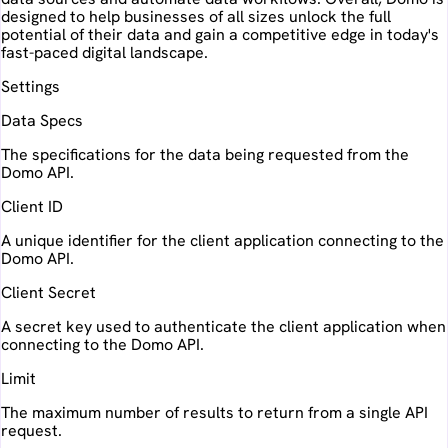
designed to help businesses of all sizes unlock the full
potential of their data and gain a competitive edge in today's
fast-paced digital landscape.
Settings
Data Specs
The specifications for the data being requested from the
Domo API.
Client ID
A unique identifier for the client application connecting to the
Domo API.
Client Secret
A secret key used to authenticate the client application when
connecting to the Domo API.
Limit
The maximum number of results to return from a single API
request.