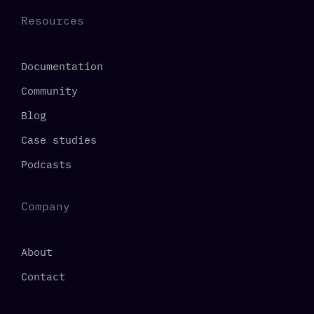
Resources
Documentation
Community
Blog
Case studies
Podcasts
Company
About
Contact