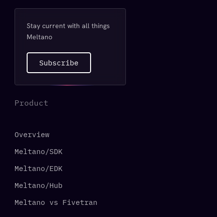
Stay current with all things
Meltano
Subscribe
Product
Overview
Meltano/SDK
Meltano/EDK
Meltano/Hub
Meltano vs Fivetran