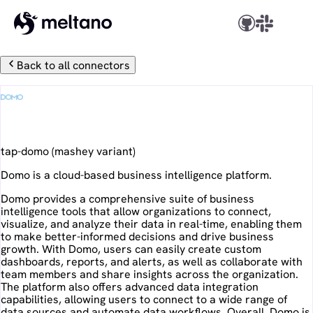
Back to all connectors
Domo
tap-domo
(
mashey
variant)
Domo is a cloud-based business intelligence platform.
Domo provides a comprehensive suite of business
intelligence tools that allow organizations to connect,
visualize, and analyze their data in real-time, enabling them
to make better-informed decisions and drive business
growth. With Domo, users can easily create custom
dashboards, reports, and alerts, as well as collaborate with
team members and share insights across the organization.
The platform also offers advanced data integration
capabilities, allowing users to connect to a wide range of
data sources and automate data workflows. Overall, Domo is