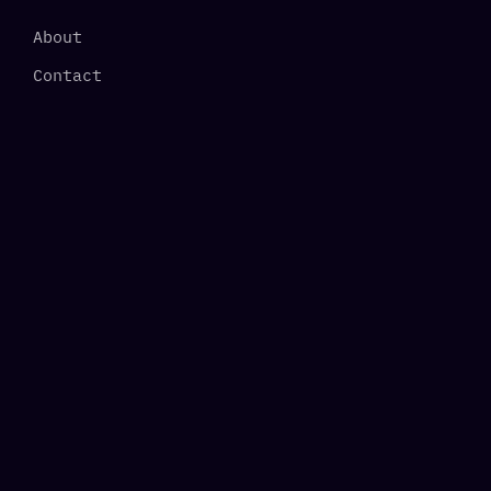
About
Contact