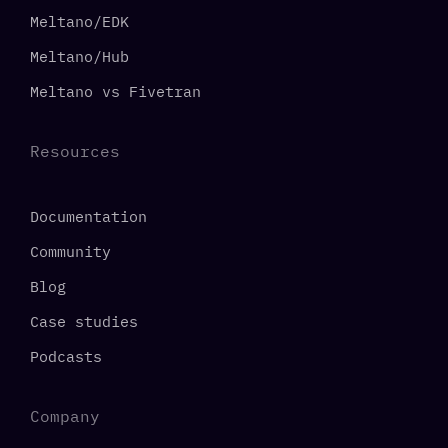
Meltano/EDK
Meltano/Hub
Meltano vs Fivetran
Resources
Documentation
Community
Blog
Case studies
Podcasts
Company