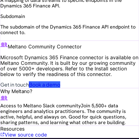
A mapping of data streams to specific endpoints in the
Dynamics 365 Finance API.
Subdomain
The subdomain of the Dynamics 365 Finance API endpoint to
connect to.
Meltano Community Connector
Microsoft Dynamics 365 Finance
connector is available on
Meltano Community. It is built by our growing community
of over 5000+ developers. Refer to the Install section
below to verify the readiness of this connector.
Get in touch
Book a demo
Why Meltano?
Access to Meltano Slack community
Join 5,500+ data
engineers and analytics practitioners. The community is
active, helpful, and always on. Good for quick questions,
sharing patterns, and learning what others are building.
Resources
View source code