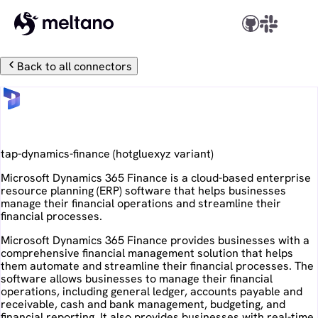
Back to all connectors
Microsoft Dynamics 365 Finance
tap-dynamics-finance
(
hotgluexyz
variant)
Microsoft Dynamics 365 Finance is a cloud-based enterprise
resource planning (ERP) software that helps businesses
manage their financial operations and streamline their
financial processes.
Microsoft Dynamics 365 Finance provides businesses with a
comprehensive financial management solution that helps
them automate and streamline their financial processes. The
software allows businesses to manage their financial
operations, including general ledger, accounts payable and
receivable, cash and bank management, budgeting, and
financial reporting. It also provides businesses with real-time