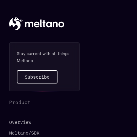
Stay current with all things
Meltano
Subscribe
Product
Overview
Meltano/SDK