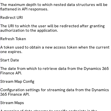
The maximum depth to which nested data structures will be
flattened in API responses.
Redirect URI
The URI to which the user will be redirected after granting
authorization to the application.
Refresh Token
A token used to obtain a new access token when the current
one expires.
Start Date
The date from which to retrieve data from the Dynamics 365
Finance API.
Stream Map Config
Configuration settings for streaming data from the Dynamics
365 Finance API.
Stream Maps