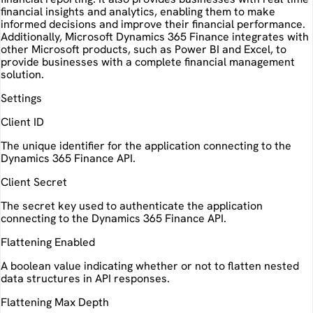
financial insights and analytics, enabling them to make
informed decisions and improve their financial performance.
Additionally, Microsoft Dynamics 365 Finance integrates with
other Microsoft products, such as Power BI and Excel, to
provide businesses with a complete financial management
solution.
Settings
Client ID
The unique identifier for the application connecting to the
Dynamics 365 Finance API.
Client Secret
The secret key used to authenticate the application
connecting to the Dynamics 365 Finance API.
Flattening Enabled
A boolean value indicating whether or not to flatten nested
data structures in API responses.
Flattening Max Depth