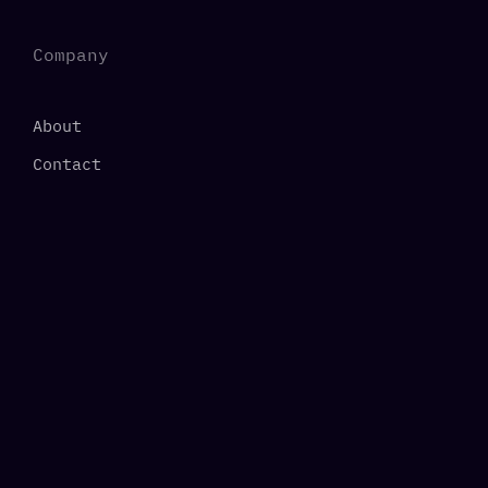
Company
About
Contact