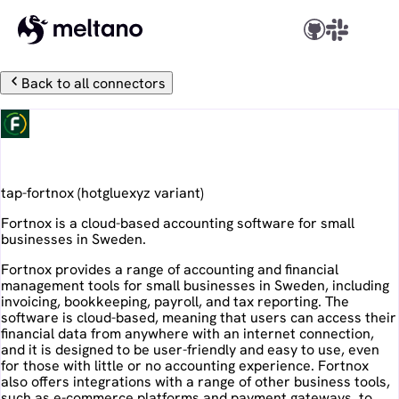
Back to all connectors
Fortnox
tap-fortnox
(
hotgluexyz
variant)
Fortnox is a cloud-based accounting software for small
businesses in Sweden.
Fortnox provides a range of accounting and financial
management tools for small businesses in Sweden, including
invoicing, bookkeeping, payroll, and tax reporting. The
software is cloud-based, meaning that users can access their
financial data from anywhere with an internet connection,
and it is designed to be user-friendly and easy to use, even
for those with little or no accounting experience. Fortnox
also offers integrations with a range of other business tools,
such as e-commerce platforms and payment gateways, to