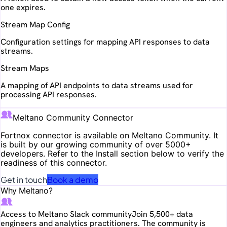
one expires.
Stream Map Config
Configuration settings for mapping API responses to data
streams.
Stream Maps
A mapping of API endpoints to data streams used for
processing API responses.
Meltano Community Connector
Fortnox
connector is available on Meltano Community. It
is built by our growing community of over 5000+
developers. Refer to the Install section below to verify the
readiness of this connector.
Get in touch
Book a demo
Why Meltano?
Access to Meltano Slack community
Join 5,500+ data
engineers and analytics practitioners. The community is