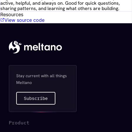
active, helpful, and always on. Good for quick questions,
sharing patterns, and learning what others are building.
Resources
View source code
Stay current with all things
Meltano
Subscribe
Product