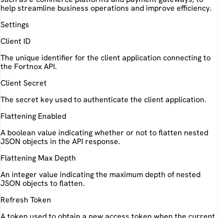
help streamline business operations and improve efficiency.
Settings
Client ID
The unique identifier for the client application connecting to
the Fortnox API.
Client Secret
The secret key used to authenticate the client application.
Flattening Enabled
A boolean value indicating whether or not to flatten nested
JSON objects in the API response.
Flattening Max Depth
An integer value indicating the maximum depth of nested
JSON objects to flatten.
Refresh Token
A token used to obtain a new access token when the current