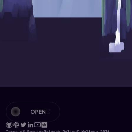
OPEN
Terms of Service
Privacy Policy
© Meltano 2026