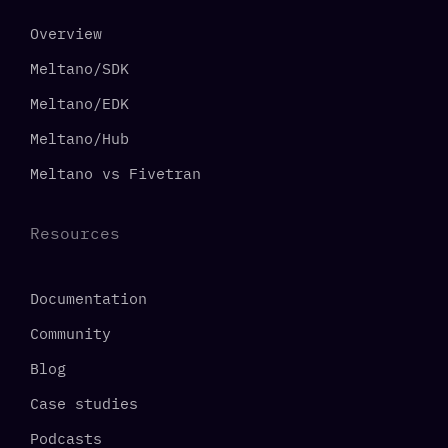
Overview
Meltano/SDK
Meltano/EDK
Meltano/Hub
Meltano vs Fivetran
Resources
Documentation
Community
Blog
Case studies
Podcasts