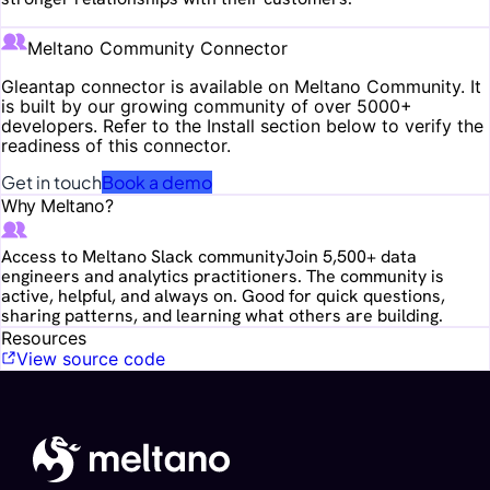
Meltano Community Connector
Gleantap
connector is available on Meltano Community. It
is built by our growing community of over 5000+
developers. Refer to the Install section below to verify the
readiness of this connector.
Get in touch
Book a demo
Why Meltano?
Access to Meltano Slack community
Join 5,500+ data
engineers and analytics practitioners. The community is
active, helpful, and always on. Good for quick questions,
sharing patterns, and learning what others are building.
Resources
View source code