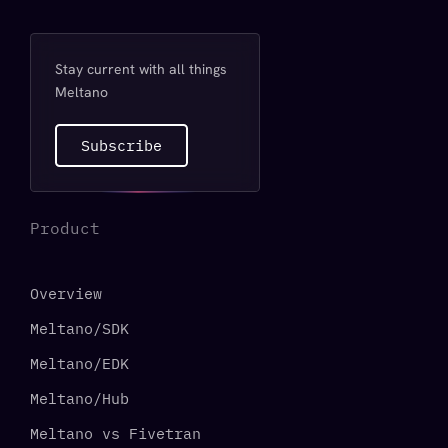
Stay current with all things
Meltano
Subscribe
Product
Overview
Meltano/SDK
Meltano/EDK
Meltano/Hub
Meltano vs Fivetran