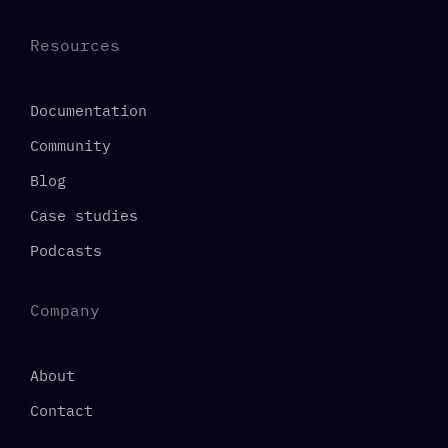
Resources
Documentation
Community
Blog
Case studies
Podcasts
Company
About
Contact