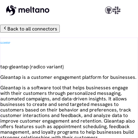
Back to all connectors
Gleantap
tap-gleantap
(
radico
variant)
Gleantap is a customer engagement platform for businesses.
Gleantap is a software tool that helps businesses engage
with their customers through personalized messaging,
automated campaigns, and data-driven insights. It allows
businesses to create and send targeted messages to
customers based on their behavior and preferences, track
customer interactions and feedback, and analyze data to
improve customer engagement and retention. Gleantap also
offers features such as appointment scheduling, feedback
management, and loyalty programs to help businesses build
stronger relationships with their customers.