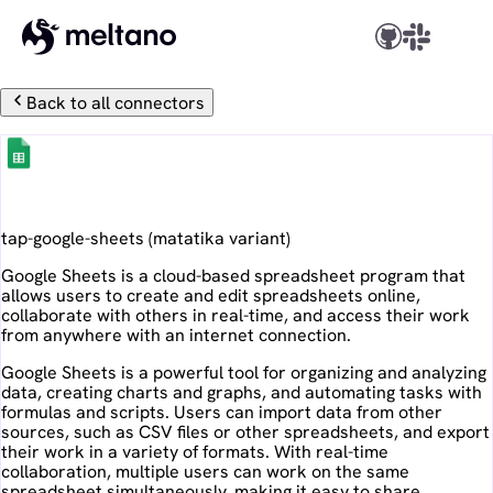
Back to all connectors
Google Sheets
tap-google-sheets
(
matatika
variant)
Google Sheets is a cloud-based spreadsheet program that
allows users to create and edit spreadsheets online,
collaborate with others in real-time, and access their work
from anywhere with an internet connection.
Google Sheets is a powerful tool for organizing and analyzing
data, creating charts and graphs, and automating tasks with
formulas and scripts. Users can import data from other
sources, such as CSV files or other spreadsheets, and export
their work in a variety of formats. With real-time
collaboration, multiple users can work on the same
spreadsheet simultaneously, making it easy to share