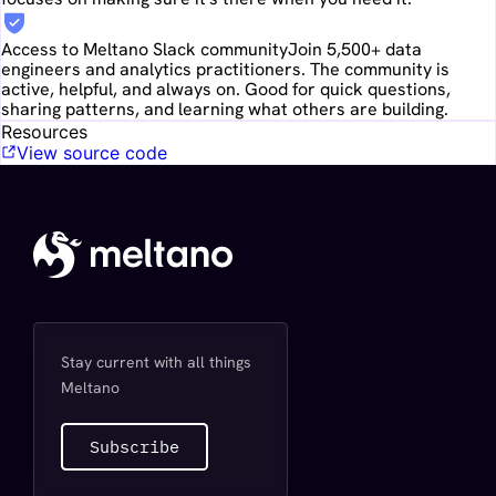
Access to Meltano Slack community
Join 5,500+ data
engineers and analytics practitioners. The community is
active, helpful, and always on. Good for quick questions,
sharing patterns, and learning what others are building.
Resources
View source code
Stay current with all things
Meltano
Subscribe