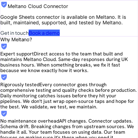
Meltano Cloud Connector
Google Sheets
connector is available on Meltano. It is
built, maintained, supported, and tested by Meltano.
Get in touch
Book a demo
Why Meltano?
Expert support
Direct access to the team that built and
maintains Meltano Cloud. Same-day responses during UK
business hours. When something breaks, we fix it fast
because we know exactly how it works.
Rigorously tested
Every connector goes through
comprehensive testing and quality checks before production.
Daily monitoring catches issues before they hit your
pipelines. We don't just wrap open-source taps and hope for
the best. We validate, we test, we maintain.
No maintenance overhead
API changes. Connector updates.
Schema drift. Breaking changes from upstream sources. We
handle it all. Your team focuses on using data. Our team
focuses on making sure it's there when you need it.