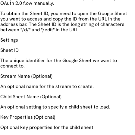
OAuth 2.0 flow manually.
To obtain the Sheet ID, you need to open the Google Sheet
you want to access and copy the ID from the URL in the
address bar. The Sheet ID is the long string of characters
between "/d/" and "/edit" in the URL.
Settings
Sheet ID
The unique identifier for the Google Sheet we want to
connect to.
Stream Name (Optional)
An optional name for the stream to create.
Child Sheet Name (Optional)
An optional setting to specify a child sheet to load.
Key Properties (Optional)
Optional key properties for the child sheet.