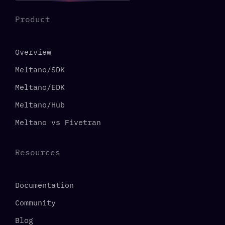
Product
Overview
Meltano/SDK
Meltano/EDK
Meltano/Hub
Meltano vs Fivetran
Resources
Documentation
Community
Blog