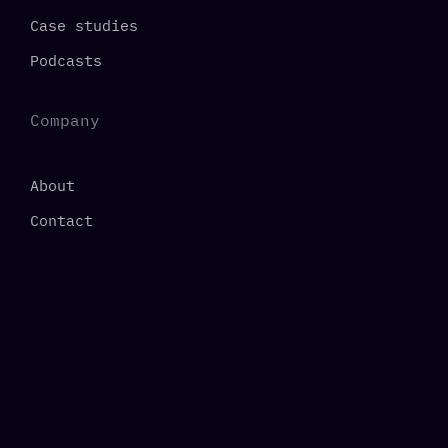
Case studies
Podcasts
Company
About
Contact