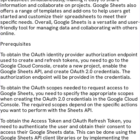
information and collaborate on projects. Google Sheets also
offers a range of templates and add-ons to help users get
started and customize their spreadsheets to meet their
specific needs. Overall, Google Sheets is a versatile and user-
friendly tool for managing data and collaborating with others
online.
Prerequisites
To obtain the OAuth identity provider authorization endpoint
used to create and refresh tokens, you need to go to the
Google Cloud Console, create a new project, enable the
Google Sheets API, and create OAuth 2.0 credentials. The
authorization endpoint will be provided in the credentials.
To obtain the OAuth scopes needed to request access to
Google Sheets, you need to specify the appropriate scopes
when creating the OAuth 2.0 credentials in the Google Cloud
Console. The required scopes depend on the specific actions
you want to perform with the Sheets API.
To obtain the Access Token and OAuth Refresh Token, you
need to authenticate the user and obtain their consent to
access their Google Sheets data. This can be done using the
Google Sheets API client libraries or by implementing the