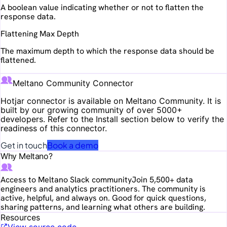
A boolean value indicating whether or not to flatten the
response data.
Flattening Max Depth
The maximum depth to which the response data should be
flattened.
Meltano Community Connector
Hotjar
connector is available on Meltano Community. It is
built by our growing community of over 5000+
developers. Refer to the Install section below to verify the
readiness of this connector.
Get in touch
Book a demo
Why Meltano?
Access to Meltano Slack community
Join 5,500+ data
engineers and analytics practitioners. The community is
active, helpful, and always on. Good for quick questions,
sharing patterns, and learning what others are building.
Resources