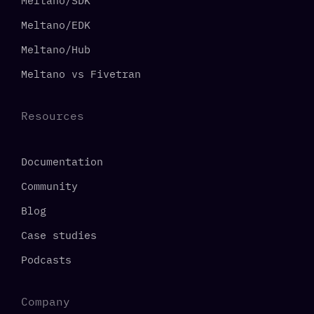
Meltano/SDK
Meltano/EDK
Meltano/Hub
Meltano vs Fivetran
Resources
Documentation
Community
Blog
Case studies
Podcasts
Company