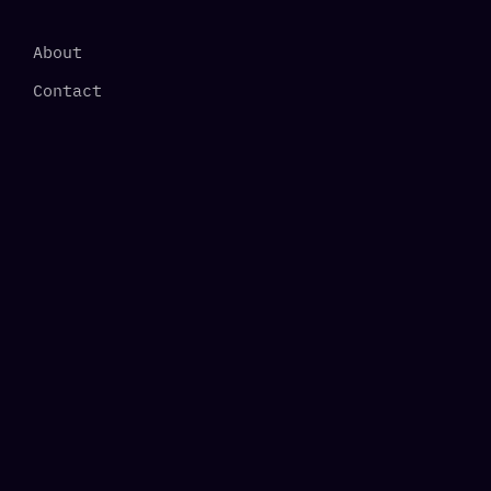
About
Contact