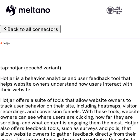
Back to all connectors
Hotjar
tap-hotjar
(
epoch8
variant)
Hotjar is a behavior analytics and user feedback tool that
helps website owners understand how users interact with
their website.
Hotjar offers a suite of tools that allow website owners to
track user behavior on their site, including heatmaps, visitor
recordings, and conversion funnels. With these tools, website
owners can see where users are clicking, how far they are
scrolling, and what content is engaging them the most. Hotjar
also offers feedback tools, such as surveys and polls, that
allow website owners to gather feedback directly from their
users. This information can be used to optimize the website