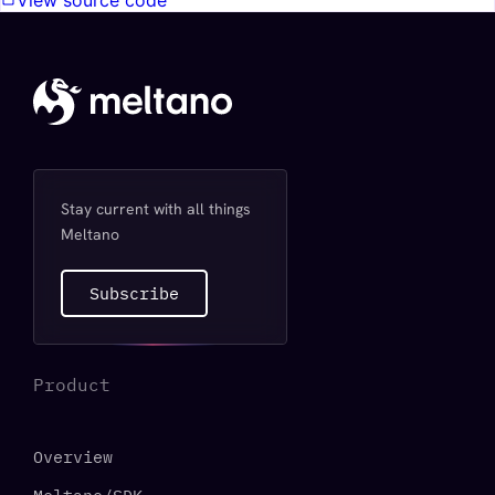
View source code
Stay current with all things
Meltano
Subscribe
Product
Overview