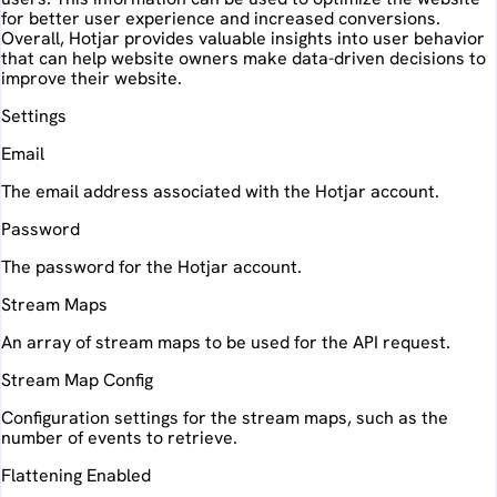
for better user experience and increased conversions.
Overall, Hotjar provides valuable insights into user behavior
that can help website owners make data-driven decisions to
improve their website.
Settings
Email
The email address associated with the Hotjar account.
Password
The password for the Hotjar account.
Stream Maps
An array of stream maps to be used for the API request.
Stream Map Config
Configuration settings for the stream maps, such as the
number of events to retrieve.
Flattening Enabled