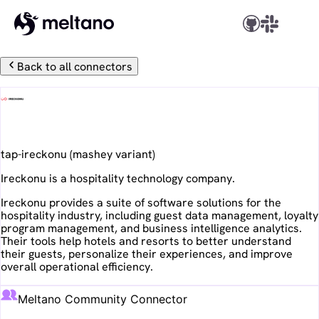
Back to all connectors
Ireckonu
tap-ireckonu
(
mashey
variant)
Ireckonu is a hospitality technology company.
Ireckonu provides a suite of software solutions for the
hospitality industry, including guest data management, loyalty
program management, and business intelligence analytics.
Their tools help hotels and resorts to better understand
their guests, personalize their experiences, and improve
overall operational efficiency.
Meltano Community Connector