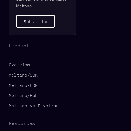
Meltano
Subscribe
Product
Overview
Meltano/SDK
Meltano/EDK
Meltano/Hub
Meltano vs Fivetran
Resources