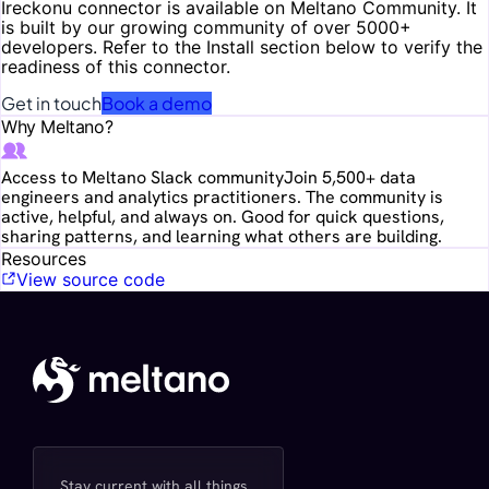
Ireckonu
connector is available on Meltano Community. It
is built by our growing community of over 5000+
developers. Refer to the Install section below to verify the
readiness of this connector.
Get in touch
Book a demo
Why Meltano?
Access to Meltano Slack community
Join 5,500+ data
engineers and analytics practitioners. The community is
active, helpful, and always on. Good for quick questions,
sharing patterns, and learning what others are building.
Resources
View source code
Stay current with all things