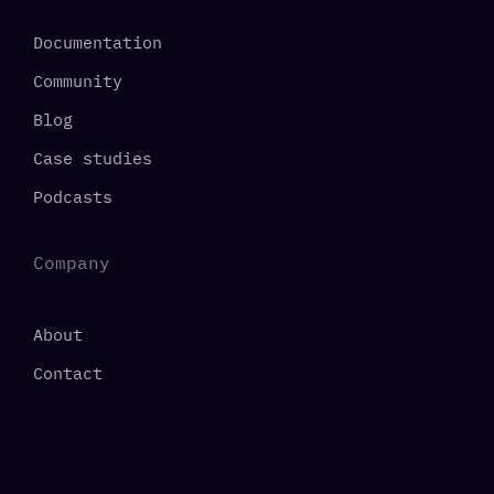
Documentation
Community
Blog
Case studies
Podcasts
Company
About
Contact