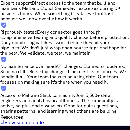
Expert support
Direct access to the team that built and
maintains Meltano Cloud. Same-day responses during UK
business hours. When something breaks, we fix it fast
because we know exactly how it works.
Rigorously tested
Every connector goes through
comprehensive testing and quality checks before production.
Daily monitoring catches issues before they hit your
pipelines. We don't just wrap open-source taps and hope for
the best. We validate, we test, we maintain.
No maintenance overhead
API changes. Connector updates.
Schema drift. Breaking changes from upstream sources. We
handle it all. Your team focuses on using data. Our team
focuses on making sure it's there when you need it.
Access to Meltano Slack community
Join 5,500+ data
engineers and analytics practitioners. The community is
active, helpful, and always on. Good for quick questions,
sharing patterns, and learning what others are building.
Resources
View source code