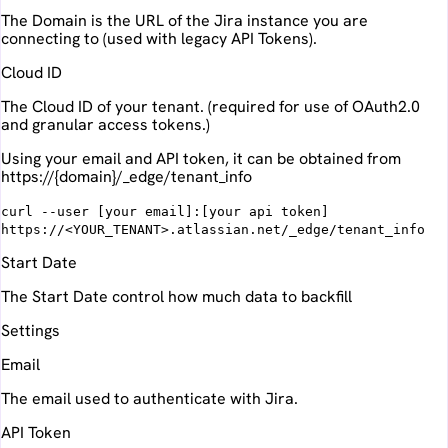
The Domain is the URL of the Jira instance you are
connecting to (used with legacy API Tokens).
Cloud ID
The Cloud ID of your tenant. (required for use of OAuth2.0
and granular access tokens.)
Using your email and API token, it can be obtained from
https://{domain}/_edge/tenant_info
curl --user [your email]:[your api token]
https://<YOUR_TENANT>.atlassian.net/_edge/tenant_info
Start Date
The Start Date control how much data to backfill
Settings
Email
The email used to authenticate with Jira.
API Token