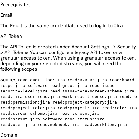
Prerequisites
Email
The Email is the same credentials used to log in to Jira.
API Token
The API Token is created under Account Settings -> Security -
> API Tokens You can configure a legacy API token or a
granular access token. When using a granular access token,
depending on your selected streams, you will need the
following scopes:
Scopes
read:audit-log:jira read:avatar:jira read:board-
scope:jira-software read:group:jira read:issue-
security-level:jira read:issue-type-screen-scheme:jira
read:jira-user read:jira-work read:license:jira read:me
read:permission:jira read:project-category:jira
read:project-role:jira read:project:jira read:role:jira
read:screen-scheme:jira read:screen:jira
read:sprint:jira-software read:status:jira
read:user:jira read:webhook:jira read:workflow:jira
Domain