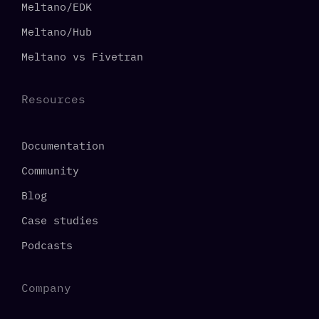
Meltano/EDK
Meltano/Hub
Meltano vs Fivetran
Resources
Documentation
Community
Blog
Case studies
Podcasts
Company