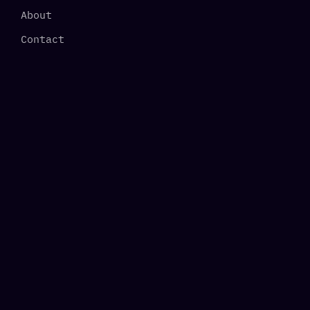
About
Contact