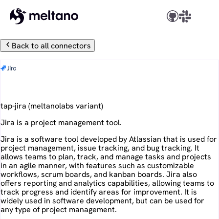
Back to all connectors
Jira
tap-jira
(
meltanolabs
variant)
Jira is a project management tool.
Jira is a software tool developed by Atlassian that is used for
project management, issue tracking, and bug tracking. It
allows teams to plan, track, and manage tasks and projects
in an agile manner, with features such as customizable
workflows, scrum boards, and kanban boards. Jira also
offers reporting and analytics capabilities, allowing teams to
track progress and identify areas for improvement. It is
widely used in software development, but can be used for
any type of project management.