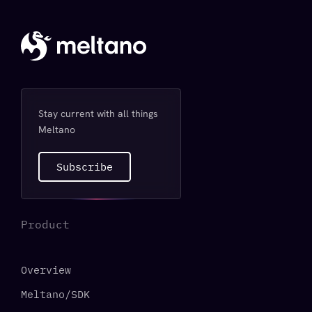
Stay current with all things
Meltano
Subscribe
Product
Overview
Meltano/SDK