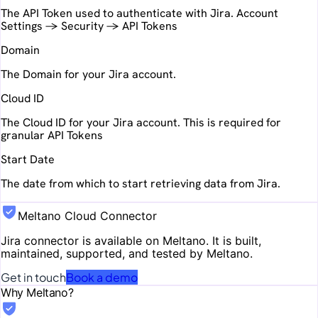
The API Token used to authenticate with Jira. Account
Settings -> Security -> API Tokens
Domain
The Domain for your Jira account.
Cloud ID
The Cloud ID for your Jira account. This is required for
granular API Tokens
Start Date
The date from which to start retrieving data from Jira.
Meltano Cloud Connector
Jira
connector is available on Meltano. It is built,
maintained, supported, and tested by Meltano.
Get in touch
Book a demo
Why Meltano?