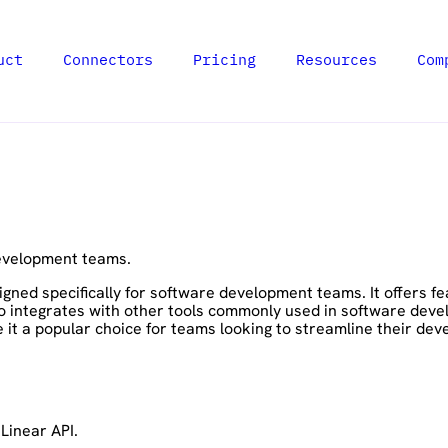
uct
Connectors
Pricing
Resources
Com
development teams.
gned specifically for software development teams. It offers f
so integrates with other tools commonly used in software devel
 it a popular choice for teams looking to streamline their de
Linear API.