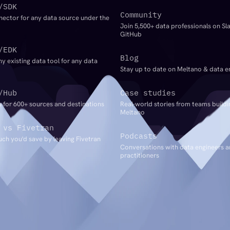
/SDK
Community
nector for any data source under the
Join 5,500+ data professionals on Sl
GitHub
/EDK
Blog
ny existing data tool for any data
Stay up to date on Meltano & data e
/Hub
Case studies
 for 600+ sources and destinations
Real-world stories from teams buildi
Meltano
 vs Fivetran
Podcasts
ch you'd save by leaving Fivetran
Conversations with data engineers 
practitioners