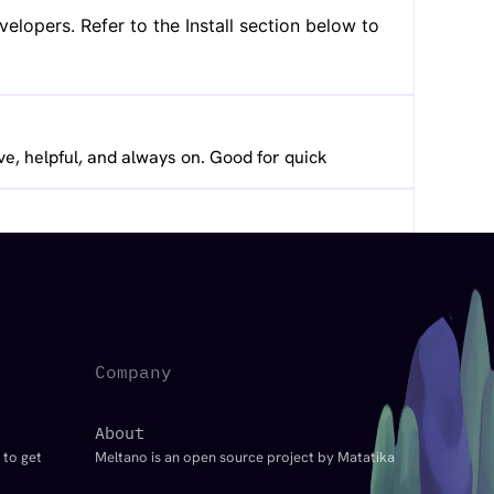
lopers. Refer to the Install section below to
ve, helpful, and always on. Good for quick
Company
About
 to get
Meltano is an open source project by Matatika