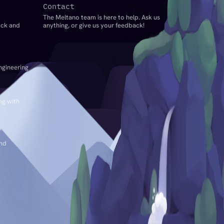
Contact
The Meltano team is here to help. Ask us
ack and
anything, or give us your feedback!
ngineering
ng with
and