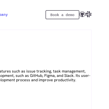
pany
Book a demo
eatures such as issue tracking, task management,
opment, such as GitHub, Figma, and Slack. Its user-
velopment process and improve productivity.