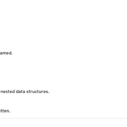
reamed.
n nested data structures.
tten.