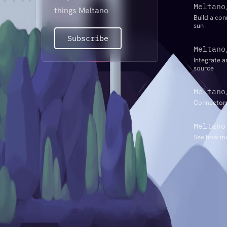
Meltano
things Meltano
Build a con
sun
Subscribe
Meltano
Integrate a
source
Meltano
Connectors
Meltano
See how mu