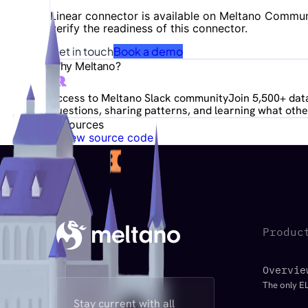
Linear
connector is available on Meltano Communit
verify the readiness of this connector.
Get in touch
Book a demo
Why Meltano?
Access to Meltano Slack community
Join 5,500+ data
questions, sharing patterns, and learning what other
Resources
View source code
Produc
Overvie
The only EL
Stay current with all