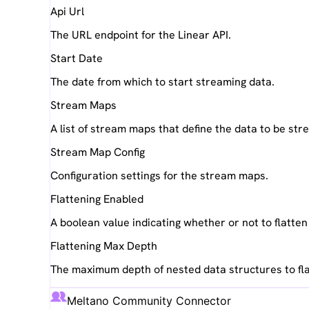
Api Url
The URL endpoint for the Linear API.
Start Date
The date from which to start streaming data.
Stream Maps
A list of stream maps that define the data to be st
Stream Map Config
Configuration settings for the stream maps.
Flattening Enabled
A boolean value indicating whether or not to flatte
Flattening Max Depth
The maximum depth of nested data structures to fla
Meltano Community Connector