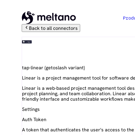
Prod
Back to all connectors
Linear
tap-linear
(
getoslash
variant)
Linear is a project management tool for software 
Linear is a web-based project management tool desi
project planning, and team collaboration. Linear al
friendly interface and customizable workflows make
Settings
Auth Token
A token that authenticates the user's access to the 