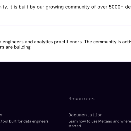
y. It is built by our growing community of over 5000+ deve
 engineers and analytics practitioners. The community is acti
s are building.
t
Resources
w
Documentation
 tool built for data engineers
Learn how to use Meltano and where
started