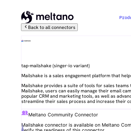
Prod
Back to all connectors
Mailshake
tap-mailshake
(
singer-io
variant)
Mailshake is a sales engagement platform that help
Mailshake provides a suite of tools for sales team
Mailshake, users can easily manage their email camp
popular CRM and marketing tools, as well as advance
streamline their sales process and increase their c
Meltano Community Connector
Mailshake
connector is available on Meltano Comm
verify the readiness of this connector.