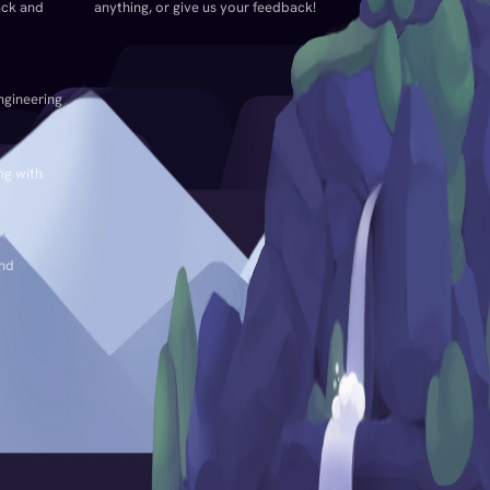
ack and
anything, or give us your feedback!
ngineering
ng with
and