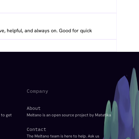
ve, helpful, and always on. Good for quick
Company
About
 to get
Meltano is an open source project by Matatika
Contact
The Meltano team is here to help. Ask us