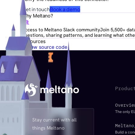
Get in touch
Book a demo
Why Meltano?
Access to Meltano Slack community
Join 5,500+ data
questions, sharing patterns, and learning what other
Resources
View source code
Produc
Overvie
The only EL
Stay current with all
Meltano
things Meltano
Build a con