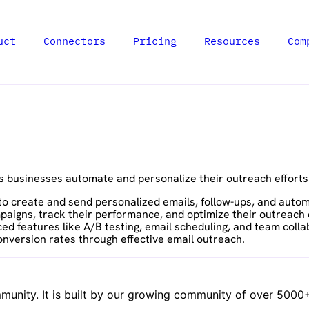
uct
Connectors
Pricing
Resources
Com
s businesses automate and personalize their outreach effort
s to create and send personalized emails, follow-ups, and aut
aigns, track their performance, and optimize their outreach ef
d features like A/B testing, email scheduling, and team colla
onversion rates through effective email outreach.
unity. It is built by our growing community of over 5000+ 