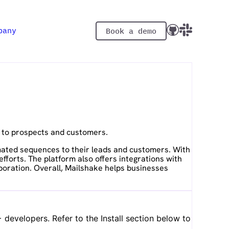
pany
Book a demo
s to prospects and customers.
omated sequences to their leads and customers. With
forts. The platform also offers integrations with
boration. Overall, Mailshake helps businesses
developers. Refer to the Install section below to