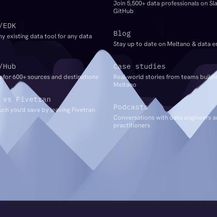
Join 5,500+ data professionals on Sl
GitHub
/EDK
Blog
ny existing data tool for any data
Stay up to date on Meltano & data e
/Hub
Case studies
 for 600+ sources and destinations
Real-world stories from teams buildi
Meltano
 vs Fivetran
Podcasts
ch you'd save by leaving Fivetran
Conversations with data engineers 
practitioners