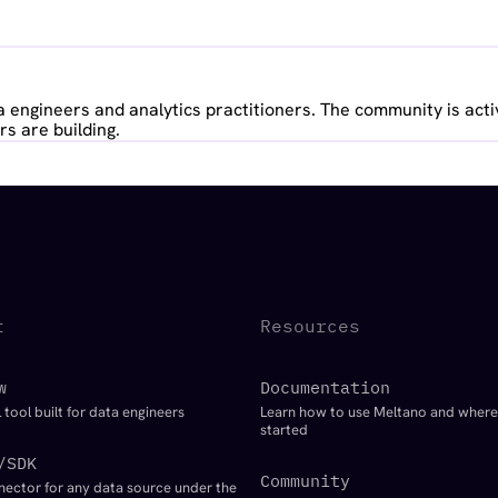
 engineers and analytics practitioners. The community is acti
s are building.
t
Resources
w
Documentation
 tool built for data engineers
Learn how to use Meltano and where
started
/SDK
Community
nector for any data source under the