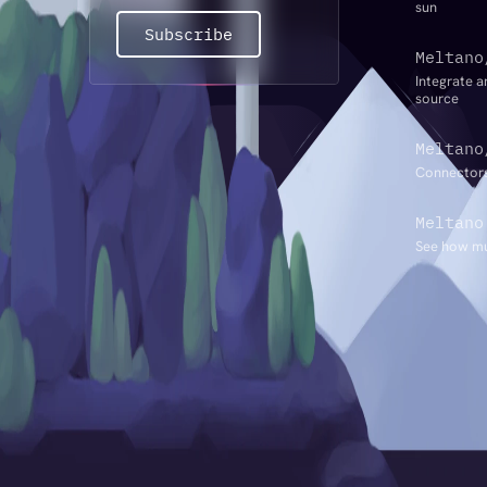
sun
Subscribe
Meltano
Integrate a
source
Meltano
Connectors
Meltano
See how mu