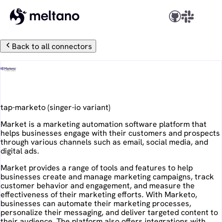
Back to all connectors
Marketo
tap-marketo
(
singer-io
variant)
Market is a marketing automation software platform that
helps businesses engage with their customers and prospects
through various channels such as email, social media, and
digital ads.
Market provides a range of tools and features to help
businesses create and manage marketing campaigns, track
customer behavior and engagement, and measure the
effectiveness of their marketing efforts. With Marketo,
businesses can automate their marketing processes,
personalize their messaging, and deliver targeted content to
their audience. The platform also offers integrations with