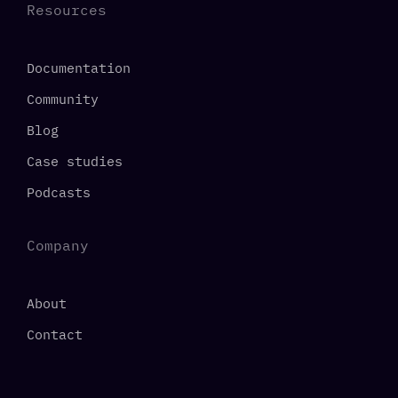
Resources
Documentation
Community
Blog
Case studies
Podcasts
Company
About
Contact