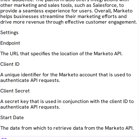
other marketing and sales tools, such as Salesforce, to
provide a seamless experience for users. Overall, Marketo
helps businesses streamline their marketing efforts and
drive more revenue through effective customer engagement.
Settings
Endpoint
The URL that specifies the location of the Marketo API.
Client ID
A unique identifier for the Marketo account that is used to
authenticate API requests.
Client Secret
A secret key that is used in conjunction with the client ID to
authenticate API requests.
Start Date
The date from which to retrieve data from the Marketo API.