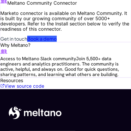
Meltano Community Connector
Marketo
connector is available on Meltano Community. It
is built by our growing community of over 5000+
developers. Refer to the Install section below to verify the
readiness of this connector.
Get in touch
Book a demo
Why Meltano?
Access to Meltano Slack community
Join 5,500+ data
engineers and analytics practitioners. The community is
active, helpful, and always on. Good for quick questions,
sharing patterns, and learning what others are building.
Resources
View source code