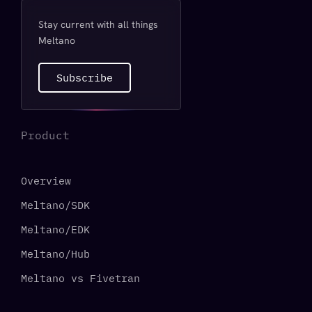
Stay current with all things
Meltano
Subscribe
Product
Overview
Meltano/SDK
Meltano/EDK
Meltano/Hub
Meltano vs Fivetran