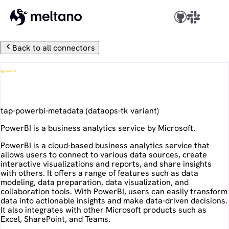
Back to all connectors
PowerBI
tap-powerbi-metadata
(
dataops-tk
variant)
PowerBI is a business analytics service by Microsoft.
PowerBI is a cloud-based business analytics service that
allows users to connect to various data sources, create
interactive visualizations and reports, and share insights
with others. It offers a range of features such as data
modeling, data preparation, data visualization, and
collaboration tools. With PowerBI, users can easily transform
data into actionable insights and make data-driven decisions.
It also integrates with other Microsoft products such as
Excel, SharePoint, and Teams.