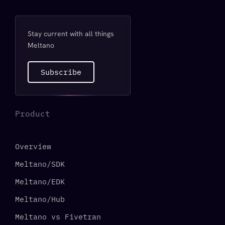
Stay current with all things
Meltano
Subscribe
Product
Overview
Meltano/SDK
Meltano/EDK
Meltano/Hub
Meltano vs Fivetran