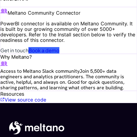
Meltano Community Connector
PowerBI
connector is available on Meltano Community. It
is built by our growing community of over 5000+
developers. Refer to the Install section below to verify the
readiness of this connector.
Get in touch
Book a demo
Why Meltano?
Access to Meltano Slack community
Join 5,500+ data
engineers and analytics practitioners. The community is
active, helpful, and always on. Good for quick questions,
sharing patterns, and learning what others are building.
Resources
View source code