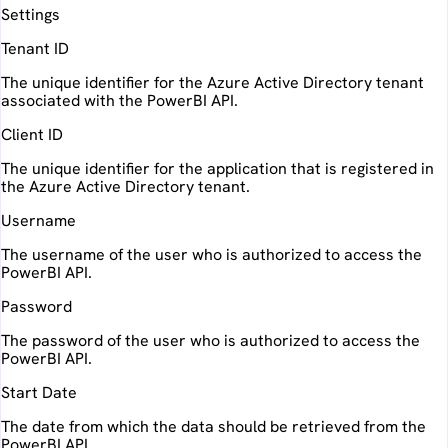
Settings
Tenant ID
The unique identifier for the Azure Active Directory tenant
associated with the PowerBI API.
Client ID
The unique identifier for the application that is registered in
the Azure Active Directory tenant.
Username
The username of the user who is authorized to access the
PowerBI API.
Password
The password of the user who is authorized to access the
PowerBI API.
Start Date
The date from which the data should be retrieved from the
PowerBI API.