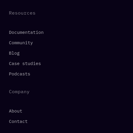
Resources
Documentation
Community
Blog
Case studies
Podcasts
Company
About
Contact