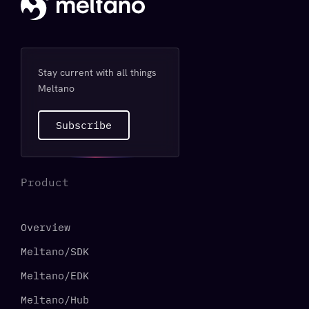
Stay current with all things
Meltano
Subscribe
Product
Overview
Meltano/SDK
Meltano/EDK
Meltano/Hub