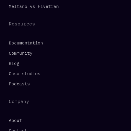
Meltano vs Fivetran
Resources
Documentation
Community
Blog
Case studies
Podcasts
Company
About
Contact