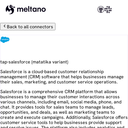
Back to all connectors
Salesforce
tap-salesforce
(
matatika
variant)
Salesforce is a cloud-based customer relationship
management (CRM) software that helps businesses manage
their sales, marketing, and customer service operations.
Salesforce is a comprehensive CRM platform that allows
businesses to manage their customer interactions across
various channels, including email, social media, phone, and
chat. It provides tools for sales teams to manage leads,
opportunities, and deals, as well as marketing teams to
create and execute campaigns. Additionally, Salesforce offers
customer service tools to help businesses provide support
and resolve issues. The platform also includes analytics and