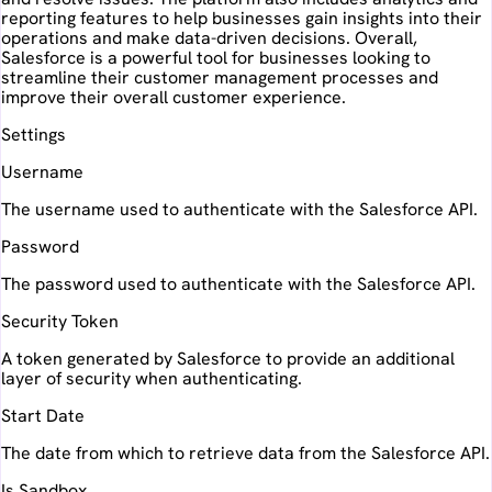
reporting features to help businesses gain insights into their
operations and make data-driven decisions. Overall,
Salesforce is a powerful tool for businesses looking to
streamline their customer management processes and
improve their overall customer experience.
Settings
Username
The username used to authenticate with the Salesforce API.
Password
The password used to authenticate with the Salesforce API.
Security Token
A token generated by Salesforce to provide an additional
layer of security when authenticating.
Start Date
The date from which to retrieve data from the Salesforce API.
Is Sandbox