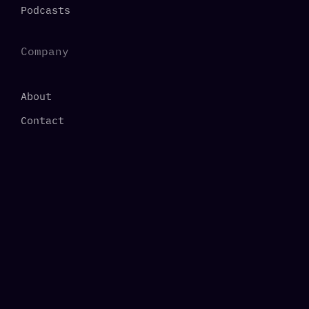
Podcasts
Company
About
Contact