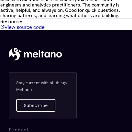
engineers and analytics practitioners. The community is
active, helpful, and always on. Good for quick questions,
sharing patterns, and learning what others are building.
Resources
View source code
Stay current with all things
Meltano
Subscribe
Product