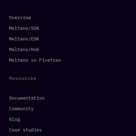
Overview
Meltano/SDK
Meltano/EDK
Meltano/Hub
Meltano vs Fivetran
Resources
Documentation
Community
Blog
Case studies