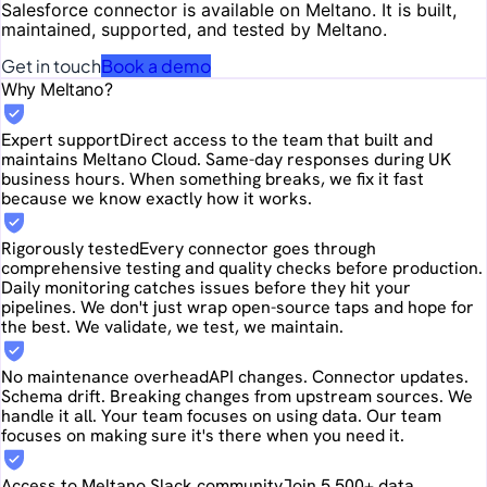
Salesforce
connector is available on Meltano. It is built,
maintained, supported, and tested by Meltano.
Get in touch
Book a demo
Why Meltano?
Expert support
Direct access to the team that built and
maintains Meltano Cloud. Same-day responses during UK
business hours. When something breaks, we fix it fast
because we know exactly how it works.
Rigorously tested
Every connector goes through
comprehensive testing and quality checks before production.
Daily monitoring catches issues before they hit your
pipelines. We don't just wrap open-source taps and hope for
the best. We validate, we test, we maintain.
No maintenance overhead
API changes. Connector updates.
Schema drift. Breaking changes from upstream sources. We
handle it all. Your team focuses on using data. Our team
focuses on making sure it's there when you need it.
Access to Meltano Slack community
Join 5,500+ data