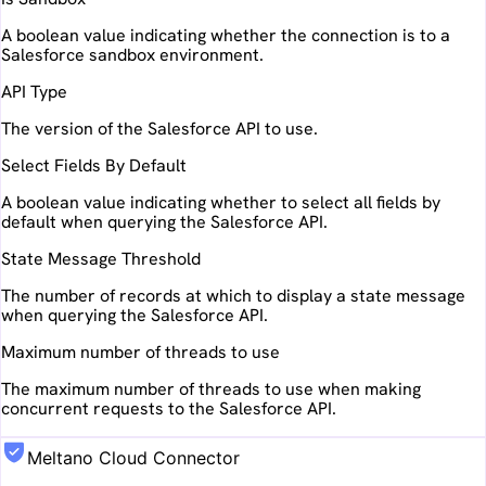
A boolean value indicating whether the connection is to a
Salesforce sandbox environment.
API Type
The version of the Salesforce API to use.
Select Fields By Default
A boolean value indicating whether to select all fields by
default when querying the Salesforce API.
State Message Threshold
The number of records at which to display a state message
when querying the Salesforce API.
Maximum number of threads to use
The maximum number of threads to use when making
concurrent requests to the Salesforce API.
Meltano Cloud Connector