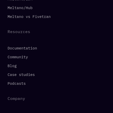
Meltano/Hub
Meltano vs Fivetran
Resources
Documentation
Community
Blog
Case studies
Podcasts
Company