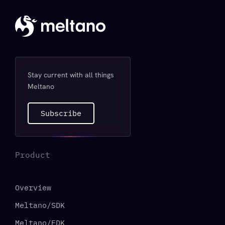
Stay current with all things
Meltano
Subscribe
Product
Overview
Meltano/SDK
Meltano/EDK