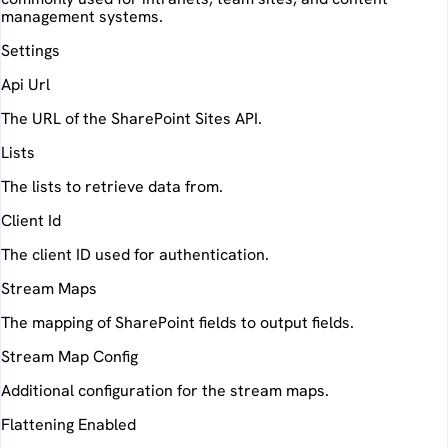
management systems.
Settings
Api Url
The URL of the SharePoint Sites API.
Lists
The lists to retrieve data from.
Client Id
The client ID used for authentication.
Stream Maps
The mapping of SharePoint fields to output fields.
Stream Map Config
Additional configuration for the stream maps.
Flattening Enabled