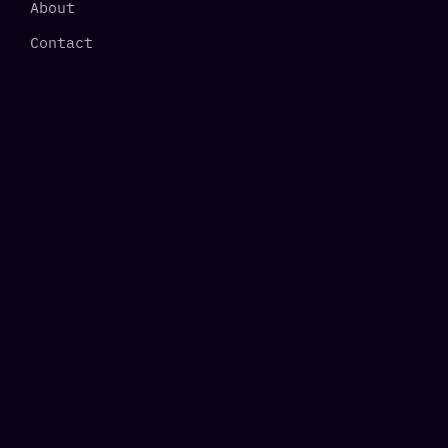
About
Contact