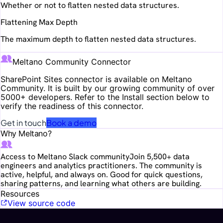
Whether or not to flatten nested data structures.
Flattening Max Depth
The maximum depth to flatten nested data structures.
Meltano Community Connector
SharePoint Sites
connector is available on Meltano
Community. It is built by our growing community of over
5000+ developers. Refer to the Install section below to
verify the readiness of this connector.
Get in touch
Book a demo
Why Meltano?
Access to Meltano Slack community
Join 5,500+ data
engineers and analytics practitioners. The community is
active, helpful, and always on. Good for quick questions,
sharing patterns, and learning what others are building.
Resources
View source code