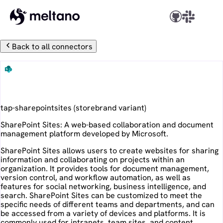
Back to all connectors
SharePoint Sites
tap-sharepointsites
(
storebrand
variant)
SharePoint Sites: A web-based collaboration and document
management platform developed by Microsoft.
SharePoint Sites allows users to create websites for sharing
information and collaborating on projects within an
organization. It provides tools for document management,
version control, and workflow automation, as well as
features for social networking, business intelligence, and
search. SharePoint Sites can be customized to meet the
specific needs of different teams and departments, and can
be accessed from a variety of devices and platforms. It is
commonly used for intranets, team sites, and content