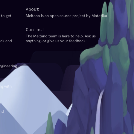
About
 to get
Meltano is an open source project by Matatika
Contact
The Meltano team is here to help. Ask us
ack and
anything, or give us your feedback!
ngineering
ng with
and