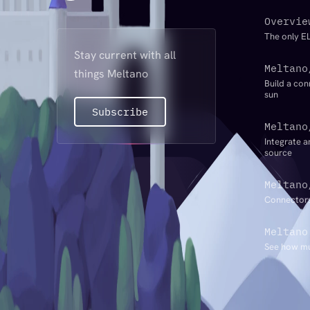
Overvie
The only EL
Stay current with all
Meltano
things Meltano
Build a con
sun
Subscribe
Meltano
Integrate a
source
Meltano
Connectors
Meltano
See how mu