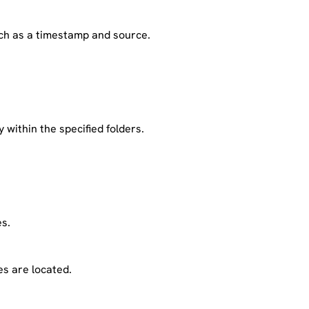
ch as a timestamp and source.
 within the specified folders.
es.
es are located.