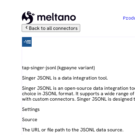
Prod
Back to all connectors
Singer JSONL
tap-singer-jsonl
(
kgpayne
variant)
Singer JSONL is a data integration tool.
Singer JSONL is an open-source data integration tool
choice in JSONL format. It supports a wide range of
with custom connectors. Singer JSONL is designed to 
Settings
Source
The URL or file path to the JSONL data source.