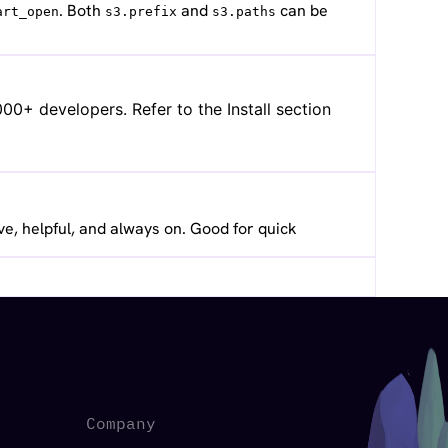
. Both
and
can be
art_open
s3.prefix
s3.paths
0+ developers. Refer to the Install section
ve, helpful, and always on. Good for quick
Company