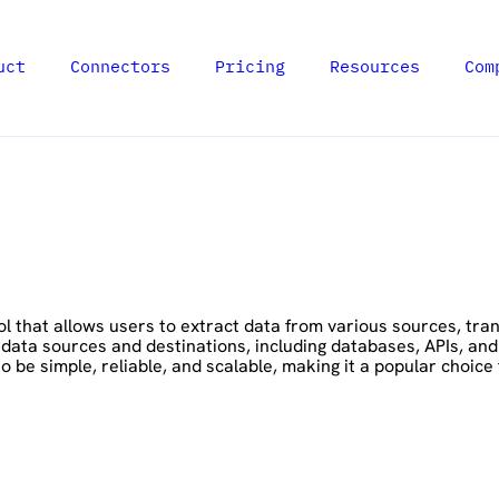
uct
Connectors
Pricing
Resources
Com
 that allows users to extract data from various sources, transf
 data sources and destinations, including databases, APIs, an
be simple, reliable, and scalable, making it a popular choice fo