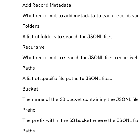
Add Record Metadata
Whether or not to add metadata to each record, su
Folders
A list of folders to search for JSONL files.
Recursive
Whether or not to search for JSONL files recursively
Paths
A list of specific file paths to JSONL files.
Bucket
The name of the S3 bucket containing the JSONL fil
Prefix
The prefix within the S3 bucket where the JSONL fil
Paths