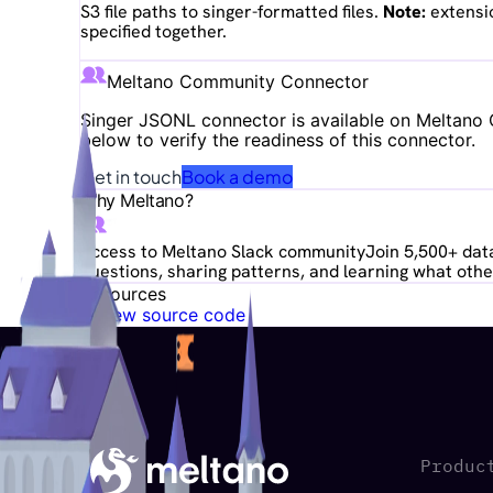
S3 file paths to singer-formatted files.
Note:
extensio
specified together.
Meltano Community Connector
Singer JSONL
connector is available on Meltano C
below to verify the readiness of this connector.
Get in touch
Book a demo
Why Meltano?
Access to Meltano Slack community
Join 5,500+ data
questions, sharing patterns, and learning what other
Resources
View source code
Produc