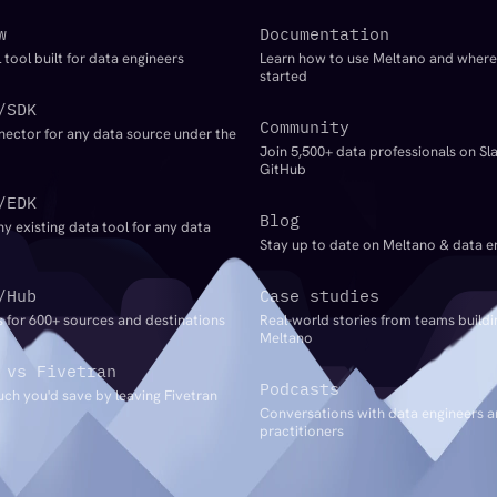
w
Documentation
 tool built for data engineers
Learn how to use Meltano and where
started
/SDK
Community
nector for any data source under the
Join 5,500+ data professionals on Sl
GitHub
/EDK
Blog
ny existing data tool for any data
Stay up to date on Meltano & data e
/Hub
Case studies
 for 600+ sources and destinations
Real-world stories from teams buildi
Meltano
 vs Fivetran
Podcasts
ch you'd save by leaving Fivetran
Conversations with data engineers 
practitioners