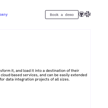
pany
Book a demo
orm it, and load it into a destination of their
d cloud-based services, and can be easily extended
r data integration projects of all sizes.