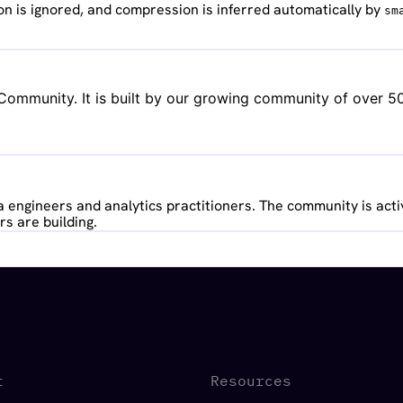
n is ignored, and compression is inferred automatically by
sm
ommunity. It is built by our growing community of over 500
 engineers and analytics practitioners. The community is acti
s are building.
t
Resources