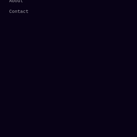
About
Contact