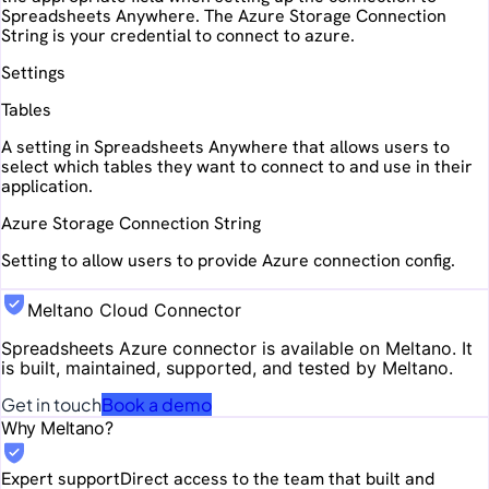
Spreadsheets Anywhere. The Azure Storage Connection
String is your credential to connect to azure.
Settings
Tables
A setting in Spreadsheets Anywhere that allows users to
select which tables they want to connect to and use in their
application.
Azure Storage Connection String
Setting to allow users to provide Azure connection config.
Meltano Cloud Connector
Spreadsheets Azure
connector is available on Meltano. It
is built, maintained, supported, and tested by Meltano.
Get in touch
Book a demo
Why Meltano?
Expert support
Direct access to the team that built and