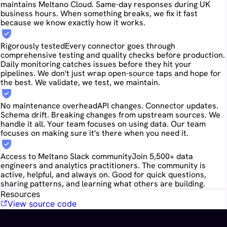
maintains Meltano Cloud. Same-day responses during UK
business hours. When something breaks, we fix it fast
because we know exactly how it works.
Rigorously tested
Every connector goes through
comprehensive testing and quality checks before production.
Daily monitoring catches issues before they hit your
pipelines. We don't just wrap open-source taps and hope for
the best. We validate, we test, we maintain.
No maintenance overhead
API changes. Connector updates.
Schema drift. Breaking changes from upstream sources. We
handle it all. Your team focuses on using data. Our team
focuses on making sure it's there when you need it.
Access to Meltano Slack community
Join 5,500+ data
engineers and analytics practitioners. The community is
active, helpful, and always on. Good for quick questions,
sharing patterns, and learning what others are building.
Resources
View source code