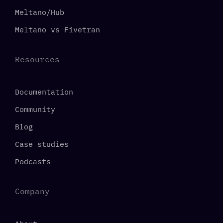
Meltano/Hub
Meltano vs Fivetran
Resources
Documentation
Community
Blog
Case studies
Podcasts
Company