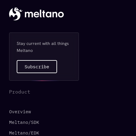
Stay current with all things
Meltano
Subscribe
Product
Overview
Meltano/SDK
Meltano/EDK