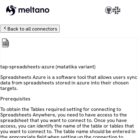
Back to all connectors
Spreadsheets Azure
tap-spreadsheets-azure
(
matatika
variant)
Spreadsheets Azure is a software tool that allows users sync
data from spreadsheets stored in azure into their chosen
targets.
Prerequisites
To obtain the Tables required setting for connecting to
Spreadsheets Anywhere, you need to have access to the
spreadsheet that you want to connect to. Once you have
access, you can identify the name of the table or tables that
you want to connect to. The table name should be entered in
the appropriate field when setting up the connection to