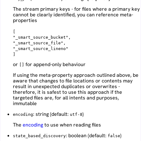
The stream primary keys - for files where a primary key
cannot be clearly identified, you can reference meta-
properties
[
"_smart_source_bucket",
"_smart_source_file",
"_smart_source_lineno"
or
for append-only behaviour
[]
If using the meta-property approach outlined above, be
aware that changes to file locations or contents may
result in unexpected duplicates or overwrites -
therefore, it is safest to use this approach if the
targeted files are, for all intents and purposes,
immutable
: string (default:
)
encoding
utf-8
The
encoding
to use when reading files
: boolean (default:
)
state_based_discovery
false