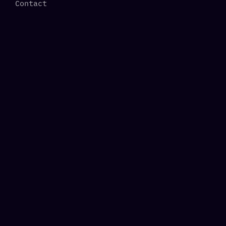
Contact