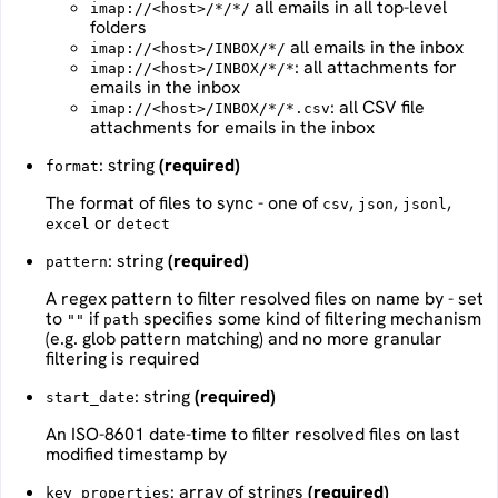
all emails in all top-level
imap://<host>/*/*/
folders
all emails in the inbox
imap://<host>/INBOX/*/
: all attachments for
imap://<host>/INBOX/*/*
emails in the inbox
: all CSV file
imap://<host>/INBOX/*/*.csv
attachments for emails in the inbox
: string
(required)
format
The format of files to sync - one of
,
,
,
csv
json
jsonl
or
excel
detect
: string
(required)
pattern
A regex pattern to filter resolved files on name by - set
to
if
specifies some kind of filtering mechanism
""
path
(e.g. glob pattern matching) and no more granular
filtering is required
: string
(required)
start_date
An ISO-8601 date-time to filter resolved files on last
modified timestamp by
: array of strings
(required)
key_properties