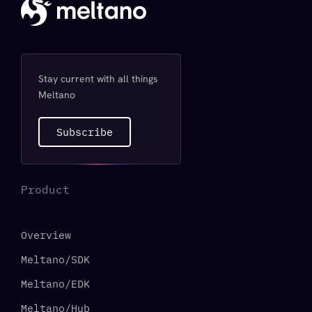
Stay current with all things
Meltano
Subscribe
Product
Overview
Meltano/SDK
Meltano/EDK
Meltano/Hub