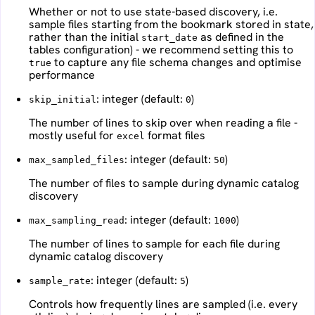
Whether or not to use state-based discovery, i.e.
sample files starting from the bookmark stored in state,
rather than the initial
as defined in the
start_date
tables configuration) - we recommend setting this to
to capture any file schema changes and optimise
true
performance
: integer (default:
)
skip_initial
0
The number of lines to skip over when reading a file -
mostly useful for
format files
excel
: integer (default:
)
max_sampled_files
50
The number of files to sample during dynamic catalog
discovery
: integer (default:
)
max_sampling_read
1000
The number of lines to sample for each file during
dynamic catalog discovery
: integer (default:
)
sample_rate
5
Controls how frequently lines are sampled (i.e. every