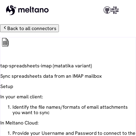
Back to all connectors
Spreadsheets IMAP
tap-spreadsheets-imap
(
matatika
variant)
Sync spreadsheets data from an IMAP mailbox
Setup
In your email client:
Identify the file names/formats of email attachments
you want to sync
In Meltano Cloud:
Provide your Username and Password to connect to the