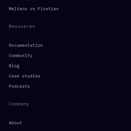
Meltano vs Fivetran
Resources
Documentation
Community
Blog
Case studies
Podcasts
Company
About