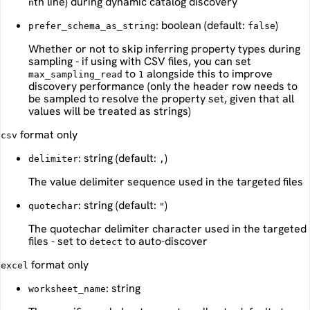
th line) during dynamic catalog discovery
n
: boolean (default:
)
prefer_schema_as_string
false
Whether or not to skip inferring property types during
sampling - if using with CSV files, you can set
to
alongside this to improve
max_sampling_read
1
discovery performance (only the header row needs to
be sampled to resolve the property set, given that all
values will be treated as strings)
format only
csv
: string (default:
)
delimiter
,
The value delimiter sequence used in the targeted files
: string (default:
)
quotechar
"
The quotechar delimiter character used in the targeted
files - set to
to auto-discover
detect
format only
excel
: string
worksheet_name