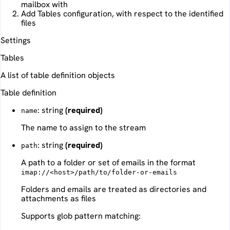
mailbox with
Add Tables configuration, with respect to the identified
files
Settings
Tables
A list of table definition objects
Table definition
: string
(required)
name
The name to assign to the stream
: string
(required)
path
A path to a folder or set of emails in the format
imap://<host>/path/to/folder-or-emails
Folders and emails are treated as directories and
attachments as files
Supports glob pattern matching: