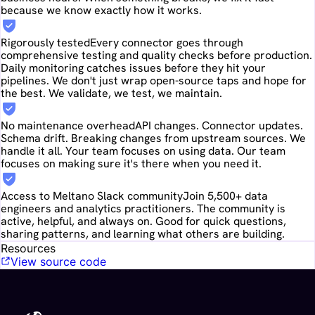
because we know exactly how it works.
Rigorously tested
Every connector goes through
comprehensive testing and quality checks before production.
Daily monitoring catches issues before they hit your
pipelines. We don't just wrap open-source taps and hope for
the best. We validate, we test, we maintain.
No maintenance overhead
API changes. Connector updates.
Schema drift. Breaking changes from upstream sources. We
handle it all. Your team focuses on using data. Our team
focuses on making sure it's there when you need it.
Access to Meltano Slack community
Join 5,500+ data
engineers and analytics practitioners. The community is
active, helpful, and always on. Good for quick questions,
sharing patterns, and learning what others are building.
Resources
View source code