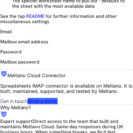
The specific worksheet name to pull out - defaults to
the sheet with the most available data
See the tap
README
for further information and other
miscellaneous settings
Email
Mailbox email address
Password
Mailbox password
Meltano Cloud Connector
Spreadsheets IMAP
connector is available on Meltano. It is
built, maintained, supported, and tested by Meltano.
Get in touch
Book a demo
Why Meltano?
Expert support
Direct access to the team that built and
maintains Meltano Cloud. Same-day responses during UK
business hours. When something breaks, we fix it fast