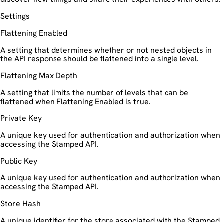
Settings
Flattening Enabled
A setting that determines whether or not nested objects in
the API response should be flattened into a single level.
Flattening Max Depth
A setting that limits the number of levels that can be
flattened when Flattening Enabled is true.
Private Key
A unique key used for authentication and authorization when
accessing the Stamped API.
Public Key
A unique key used for authentication and authorization when
accessing the Stamped API.
Store Hash
A unique identifier for the store associated with the Stamped