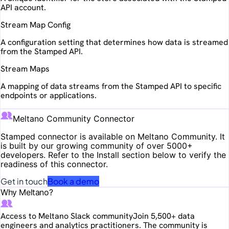
API account.
Stream Map Config
A configuration setting that determines how data is streamed
from the Stamped API.
Stream Maps
A mapping of data streams from the Stamped API to specific
endpoints or applications.
Meltano Community Connector
Stamped
connector is available on Meltano Community. It
is built by our growing community of over 5000+
developers. Refer to the Install section below to verify the
readiness of this connector.
Get in touch
Book a demo
Why Meltano?
Access to Meltano Slack community
Join 5,500+ data
engineers and analytics practitioners. The community is