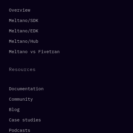
Overview
Meltano/SDK
Meltano/EDK
Meltano/Hub
Meltano vs Fivetran
Resources
Documentation
Community
Blog
Case studies
Podcasts