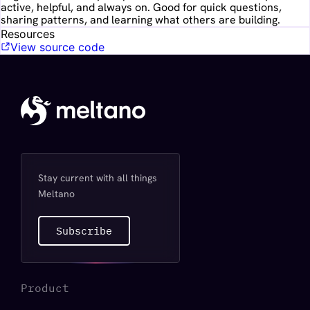
active, helpful, and always on. Good for quick questions,
sharing patterns, and learning what others are building.
Resources
View source code
Stay current with all things
Meltano
Subscribe
Product