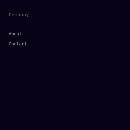
Company
About
Contact