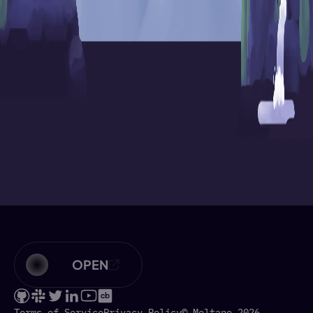
OPEN
Terms of Service
Privacy Policy
© Meltano 2026