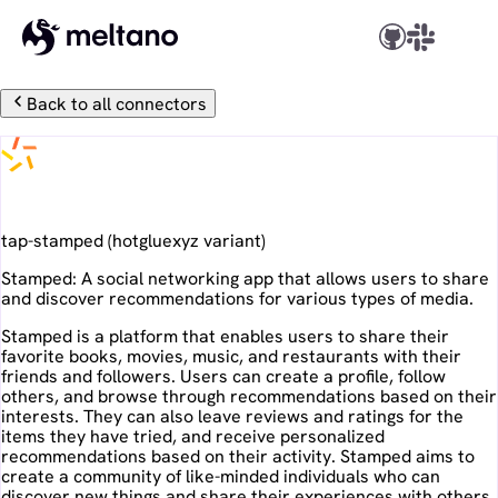
Back to all connectors
Stamped
tap-stamped
(
hotgluexyz
variant)
Stamped: A social networking app that allows users to share
and discover recommendations for various types of media.
Stamped is a platform that enables users to share their
favorite books, movies, music, and restaurants with their
friends and followers. Users can create a profile, follow
others, and browse through recommendations based on their
interests. They can also leave reviews and ratings for the
items they have tried, and receive personalized
recommendations based on their activity. Stamped aims to
create a community of like-minded individuals who can
discover new things and share their experiences with others.