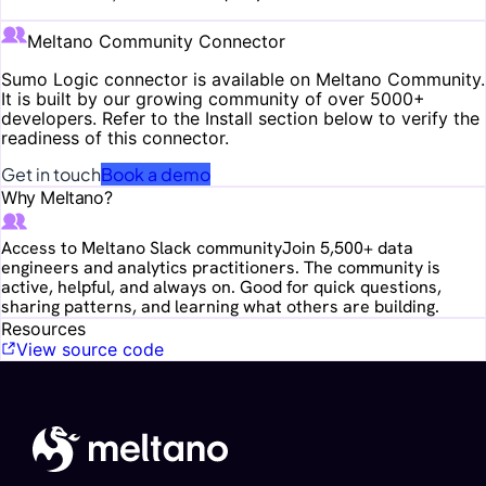
Meltano Community Connector
Sumo Logic
connector is available on Meltano Community.
It is built by our growing community of over 5000+
developers. Refer to the Install section below to verify the
readiness of this connector.
Get in touch
Book a demo
Why Meltano?
Access to Meltano Slack community
Join 5,500+ data
engineers and analytics practitioners. The community is
active, helpful, and always on. Good for quick questions,
sharing patterns, and learning what others are building.
Resources
View source code