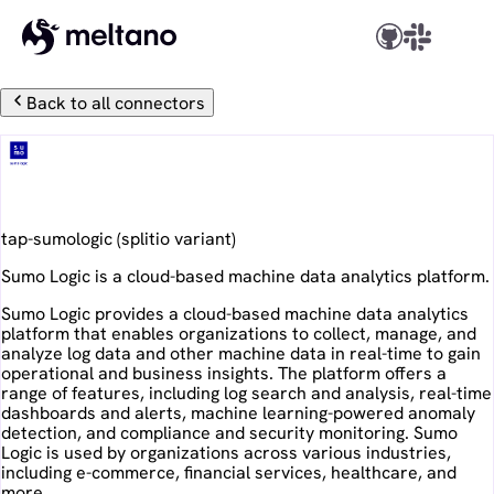
Back to all connectors
Sumo Logic
tap-sumologic
(
splitio
variant)
Sumo Logic is a cloud-based machine data analytics platform.
Sumo Logic provides a cloud-based machine data analytics
platform that enables organizations to collect, manage, and
analyze log data and other machine data in real-time to gain
operational and business insights. The platform offers a
range of features, including log search and analysis, real-time
dashboards and alerts, machine learning-powered anomaly
detection, and compliance and security monitoring. Sumo
Logic is used by organizations across various industries,
including e-commerce, financial services, healthcare, and
more.