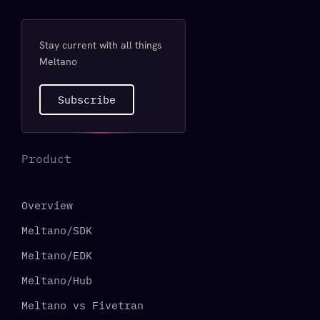
Stay current with all things
Meltano
Subscribe
Product
Overview
Meltano/SDK
Meltano/EDK
Meltano/Hub
Meltano vs Fivetran