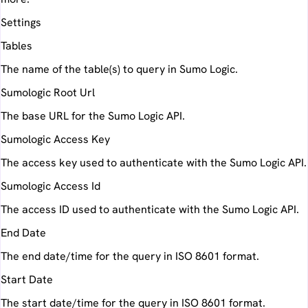
Settings
Tables
The name of the table(s) to query in Sumo Logic.
Sumologic Root Url
The base URL for the Sumo Logic API.
Sumologic Access Key
The access key used to authenticate with the Sumo Logic API.
Sumologic Access Id
The access ID used to authenticate with the Sumo Logic API.
End Date
The end date/time for the query in ISO 8601 format.
Start Date
The start date/time for the query in ISO 8601 format.