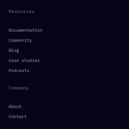
Resources
Documentation
Community
Blog
Case studies
Podcasts
Company
About
Contact