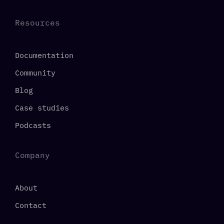
Resources
Documentation
Community
Blog
Case studies
Podcasts
Company
About
Contact