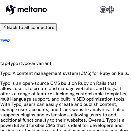
Back to all connectors
Typo
tap-typo
(
typo-ai
variant)
Typo: A content management system (CMS) for Ruby on Rails.
Typo is an open-source CMS built on Ruby on Rails that
allows users to create and manage websites and blogs. It
offers a range of features including customizable templates,
multi-language support, and built-in SEO optimization tools.
With Typo, users can easily create and publish content,
manage user accounts, and track website analytics. It also
supports plugins and extensions, allowing users to add
additional functionality to their websites. Overall, Typo is a
powerful and flexible CMS that is ideal for developers and
businesses looking to create and manage websites and blogs.