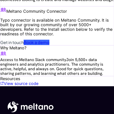
Meltano Community Connector
Typo
connector is available on Meltano Community. It is
built by our growing community of over 5000+
developers. Refer to the Install section below to verify the
readiness of this connector.
Get in touch
Book a demo
Why Meltano?
Access to Meltano Slack community
Join 5,500+ data
engineers and analytics practitioners. The community is
active, helpful, and always on. Good for quick questions,
sharing patterns, and learning what others are building.
Resources
View source code