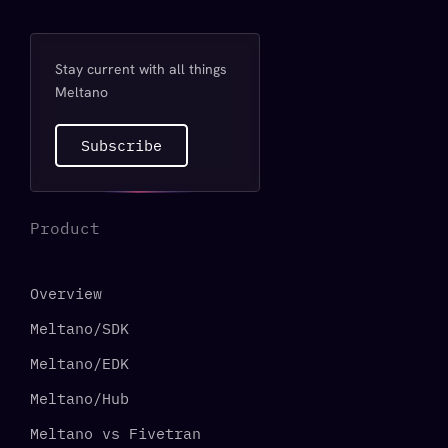
Stay current with all things
Meltano
Subscribe
Product
Overview
Meltano/SDK
Meltano/EDK
Meltano/Hub
Meltano vs Fivetran