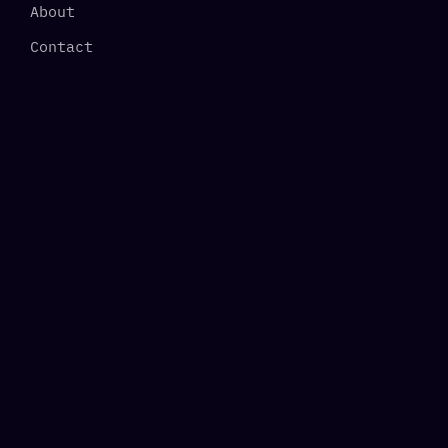
About
Contact