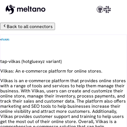
Back to all connectors
Vilkas
tap-vilkas
(
hotgluexyz
variant)
Vilkas: An e-commerce platform for online stores.
Vilkas is an e-commerce platform that provides online stores
with a range of tools and services to help them manage their
business. With Vilkas, users can create and customize their
online store, manage their inventory, process payments, and
track their sales and customer data. The platform also offers
marketing and SEO tools to help businesses increase their
online visibility and attract more customers. Additionally,
Vilkas provides customer support and training to help users
get the most out of their online store. Overall, Vilkas is a
comprehensive e-commerce solution that can help