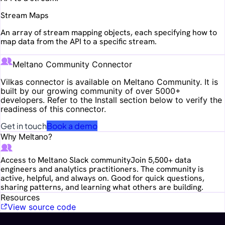
Stream Maps
An array of stream mapping objects, each specifying how to
map data from the API to a specific stream.
Meltano Community Connector
Vilkas
connector is available on Meltano Community. It is
built by our growing community of over 5000+
developers. Refer to the Install section below to verify the
readiness of this connector.
Get in touch
Book a demo
Why Meltano?
Access to Meltano Slack community
Join 5,500+ data
engineers and analytics practitioners. The community is
active, helpful, and always on. Good for quick questions,
sharing patterns, and learning what others are building.
Resources
View source code