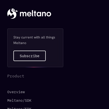
Stay current with all things
Meltano
Subscribe
Product
Overview
Meltano/SDK
Meltano/EDK