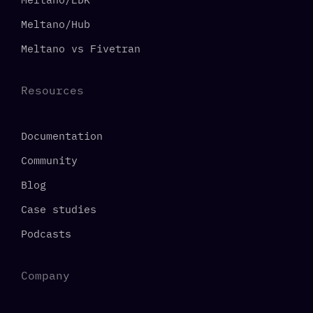
Meltano/Hub
Meltano vs Fivetran
Resources
Documentation
Community
Blog
Case studies
Podcasts
Company