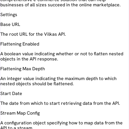
businesses of all sizes succeed in the online marketplace.
Settings
Base URL
The root URL for the Vilkas API.
Flattening Enabled
A boolean value indicating whether or not to flatten nested
objects in the API response.
Flattening Max Depth
An integer value indicating the maximum depth to which
nested objects should be flattened.
Start Date
The date from which to start retrieving data from the API.
Stream Map Config
A configuration object specifying how to map data from the
API to a stream.