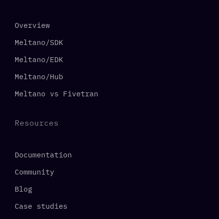
Overview
Meltano/SDK
Meltano/EDK
Meltano/Hub
Meltano vs Fivetran
Resources
Documentation
Community
Blog
Case studies