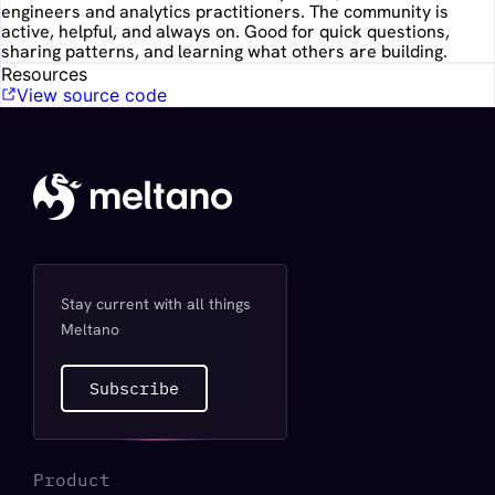
engineers and analytics practitioners. The community is
active, helpful, and always on. Good for quick questions,
sharing patterns, and learning what others are building.
Resources
View source code
Stay current with all things
Meltano
Subscribe
Product