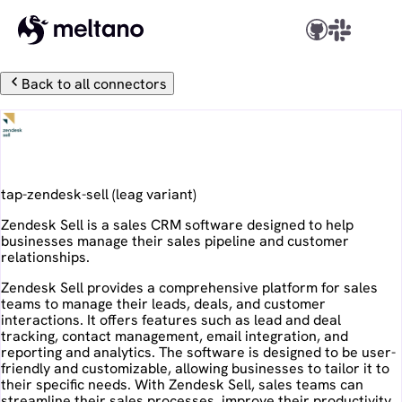
Back to all connectors
Zendesk Sell
tap-zendesk-sell
(
leag
variant)
Zendesk Sell is a sales CRM software designed to help
businesses manage their sales pipeline and customer
relationships.
Zendesk Sell provides a comprehensive platform for sales
teams to manage their leads, deals, and customer
interactions. It offers features such as lead and deal
tracking, contact management, email integration, and
reporting and analytics. The software is designed to be user-
friendly and customizable, allowing businesses to tailor it to
their specific needs. With Zendesk Sell, sales teams can
streamline their sales processes, improve their productivity,