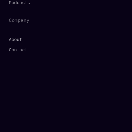
Podcasts
Company
About
Contact