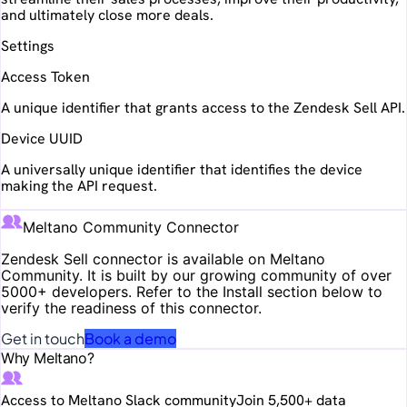
and ultimately close more deals.
Settings
Access Token
A unique identifier that grants access to the Zendesk Sell API.
Device UUID
A universally unique identifier that identifies the device
making the API request.
Meltano Community Connector
Zendesk Sell
connector is available on Meltano
Community. It is built by our growing community of over
5000+ developers. Refer to the Install section below to
verify the readiness of this connector.
Get in touch
Book a demo
Why Meltano?
Access to Meltano Slack community
Join 5,500+ data