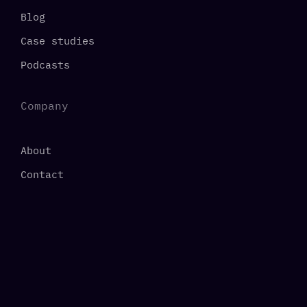
Blog
Case studies
Podcasts
Company
About
Contact