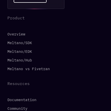
Product
Overview
Meltano/SDK
Meltano/EDK
Meltano/Hub
Meltano vs Fivetran
Resources
Documentation
Community