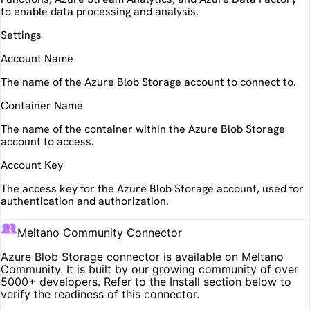
to enable data processing and analysis.
Settings
Account Name
The name of the Azure Blob Storage account to connect to.
Container Name
The name of the container within the Azure Blob Storage
account to access.
Account Key
The access key for the Azure Blob Storage account, used for
authentication and authorization.
Meltano Community Connector
Azure Blob Storage
connector is available on Meltano
Community. It is built by our growing community of over
5000+ developers. Refer to the Install section below to
verify the readiness of this connector.