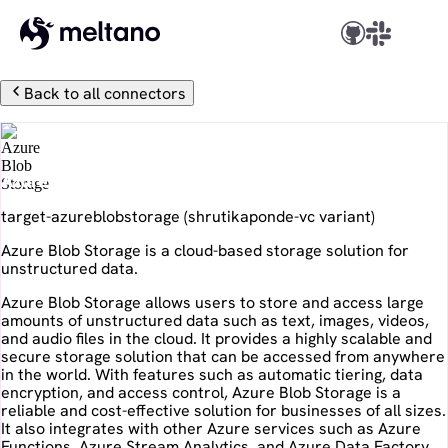
Back to all connectors
Azure Blob Storage
target-azureblobstorage
(
shrutikaponde-vc
variant)
Azure Blob Storage is a cloud-based storage solution for
unstructured data.
Azure Blob Storage allows users to store and access large
amounts of unstructured data such as text, images, videos,
and audio files in the cloud. It provides a highly scalable and
secure storage solution that can be accessed from anywhere
in the world. With features such as automatic tiering, data
encryption, and access control, Azure Blob Storage is a
reliable and cost-effective solution for businesses of all sizes.
It also integrates with other Azure services such as Azure
Functions, Azure Stream Analytics, and Azure Data Factory