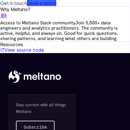
Get in touch
Book a demo
Why Meltano?
Access to Meltano Slack community
Join 5,500+ data
engineers and analytics practitioners. The community is
active, helpful, and always on. Good for quick questions,
sharing patterns, and learning what others are building.
Resources
View source code
Stay current with all things
Meltano
Subscribe