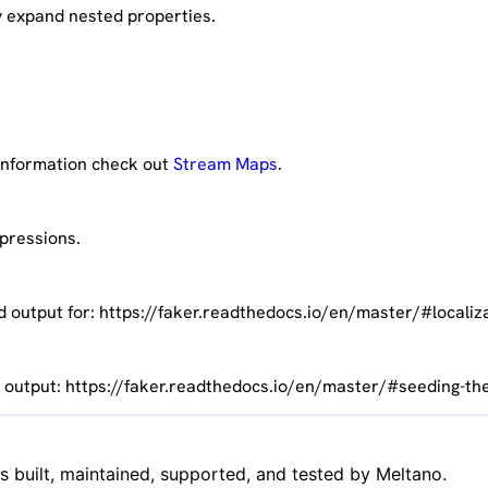
y expand nested properties.
 information check out
Stream Maps
.
xpressions.
d output for: https://faker.readthedocs.io/en/master/#localiz
c output: https://faker.readthedocs.io/en/master/#seeding-th
is built, maintained, supported, and tested by Meltano.