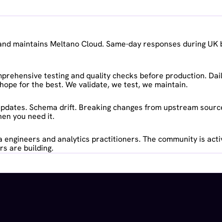
t and maintains Meltano Cloud. Same-day responses during UK 
rehensive testing and quality checks before production. Dail
hope for the best. We validate, we test, we maintain.
pdates. Schema drift. Breaking changes from upstream sources
en you need it.
 engineers and analytics practitioners. The community is acti
s are building.