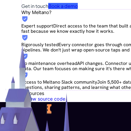
Get in touch
Book a demo
Why Meltano?
Expert support
Direct access to the team that buil
fast because we know exactly how it works.
Rigorously tested
Every connector goes through comp
pipelines. We don't just wrap open-source taps and 
No maintenance overhead
API changes. Connector u
data. Our team focuses on making sure it's there wh
Access to Meltano Slack community
Join 5,500+ data
questions, sharing patterns, and learning what other
Resources
View source code