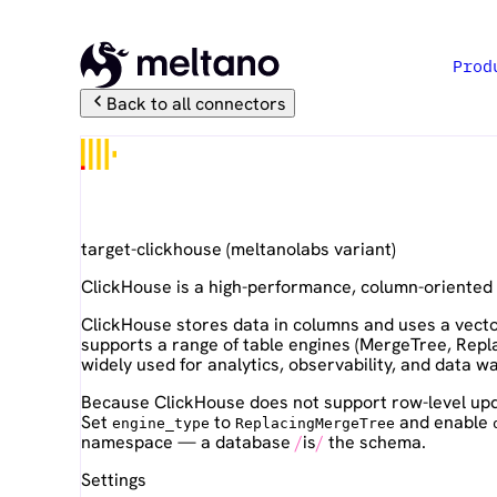
Prod
Back to all connectors
ClickHouse
target-clickhouse
(
meltanolabs
variant)
ClickHouse is a high-performance, column-oriented
ClickHouse stores data in columns and uses a vector
supports a range of table engines (MergeTree, Repl
widely used for analytics, observability, and data 
Because ClickHouse does not support row-level upd
Set
to
and enable
engine_type
ReplacingMergeTree
namespace — a database
is
the schema.
Settings