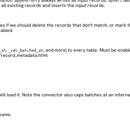
nation.
always writes all input records;
ded
append-only
upsert
all existing records and inserts the input records.
ies if we should delete the records that don't match, or mark 
sabled.
,
, and more) to every table. Must be enabl
_at
_sdc_batched_at
/record_metadata.html
will load it. Note the connector also caps batches at an inter
reams.