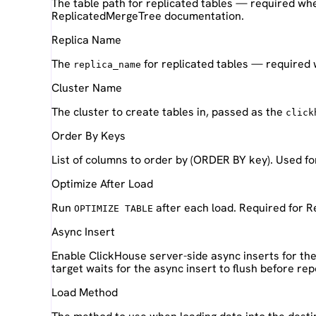
The table path for replicated tables — required wh
ReplicatedMergeTree documentation.
Replica Name
The
for replicated tables — required 
replica_name
Cluster Name
The cluster to create tables in, passed as the
click
Order By Keys
List of columns to order by (ORDER BY key). Used fo
Optimize After Load
Run
after each load. Required for R
OPTIMIZE TABLE
Async Insert
Enable ClickHouse server-side async inserts for the 
target waits for the async insert to flush before re
Load Method