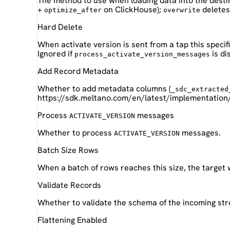
The method to use when loading data into the desti
+
on ClickHouse);
deletes 
optimize_after
overwrite
Hard Delete
When activate version is sent from a tap this specif
Ignored if
is di
process_activate_version_messages
Add Record Metadata
Whether to add metadata columns (
_sdc_extracted
https://sdk.meltano.com/en/latest/implementation
Process
messages
ACTIVATE_VERSION
Whether to process
messages.
ACTIVATE_VERSION
Batch Size Rows
When a batch of rows reaches this size, the target 
Validate Records
Whether to validate the schema of the incoming st
Flattening Enabled