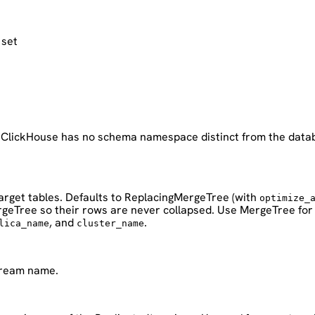
 set
. ClickHouse has no schema namespace distinct from the databa
arget tables. Defaults to ReplacingMergeTree (with
optimize_
ergeTree so their rows are never collapsed. Use MergeTree for
, and
.
lica_name
cluster_name
stream name.