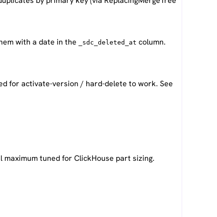
uplicates by primary key (via ReplacingMergeTree
them with a date in the
column.
_sdc_deleted_at
ed for activate-version / hard-delete to work. See
nal maximum tuned for ClickHouse part sizing.