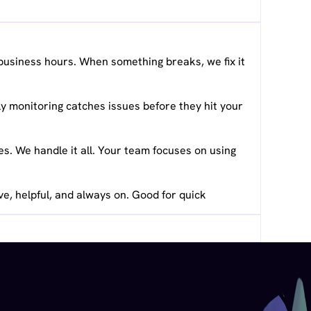
business hours. When something breaks, we fix it
y monitoring catches issues before they hit your
. We handle it all. Your team focuses on using
ve, helpful, and always on. Good for quick