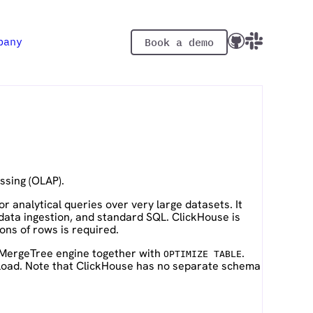
pany
Book a demo
ssing (OLAP).
 analytical queries over very large datasets. It
data ingestion, and standard SQL. ClickHouse is
ons of rows is required.
gMergeTree engine together with
.
OPTIMIZE TABLE
 load. Note that ClickHouse has no separate schema