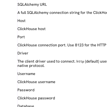
SQLAlchemy URL
A full SQLAlchemy connection string for the ClickH
Host
ClickHouse host
Port
ClickHouse connection port. Use 8123 for the HTTP
Driver
The client driver used to connect.
(default) use
http
native protocol.
Username
ClickHouse username
Password
ClickHouse password
Database