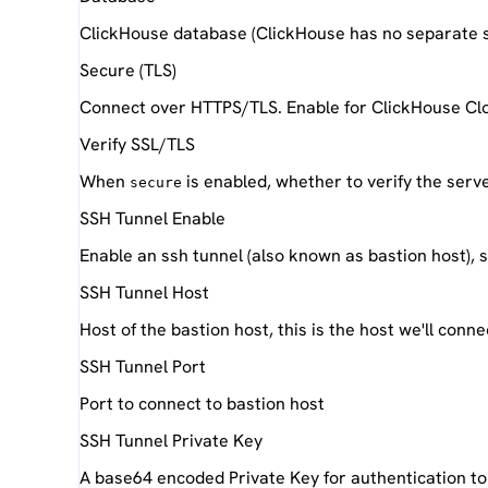
ClickHouse database (ClickHouse has no separate 
Secure (TLS)
Connect over HTTPS/TLS. Enable for ClickHouse Clo
Verify SSL/TLS
When
is enabled, whether to verify the serve
secure
SSH Tunnel Enable
Enable an ssh tunnel (also known as bastion host), s
SSH Tunnel Host
Host of the bastion host, this is the host we'll conne
SSH Tunnel Port
Port to connect to bastion host
SSH Tunnel Private Key
A base64 encoded Private Key for authentication to