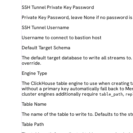
SSH Tunnel Private Key Password
Private Key Password, leave None if no password is
SSH Tunnel Username
Username to connect to bastion host
Default Target Schema
The default target database to write all streams to
override.
Engine Type
The ClickHouse table engine to use when creating t
without a primary key automatically fall back to M
cluster engines additionally require
,
table_path
rep
Table Name
The name of the table to write to. Defaults to the 
Table Path