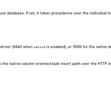
ouse database. If set, it takes precedence over the individua
 driver (8443 when
is enabled), or 9000 for the native dr
secure
s the native column-oriented bulk-insert path over the HTTP i