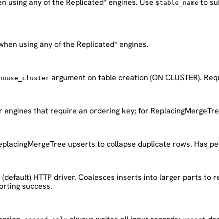
en using any of the Replicated* engines. Use
to su
$table_name
when using any of the Replicated* engines.
argument on table creation (ON CLUSTER). Requi
house_cluster
r engines that require an ordering key; for ReplacingMergeTree
eplacingMergeTree upserts to collapse duplicate rows. Has pe
(default) HTTP driver. Coalesces inserts into larger parts to 
porting success.