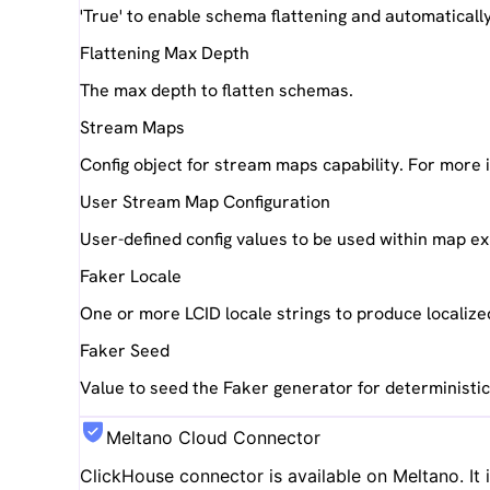
'True' to enable schema flattening and automaticall
Flattening Max Depth
The max depth to flatten schemas.
Stream Maps
Config object for stream maps capability. For more
User Stream Map Configuration
User-defined config values to be used within map e
Faker Locale
One or more LCID locale strings to produce localize
Faker Seed
Value to seed the Faker generator for deterministi
Meltano Cloud Connector
ClickHouse
connector is available on Meltano. It 