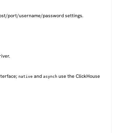
l host/port/username/password settings.
iver.
nterface;
and
use the ClickHouse
native
asynch