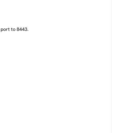
port to 8443.