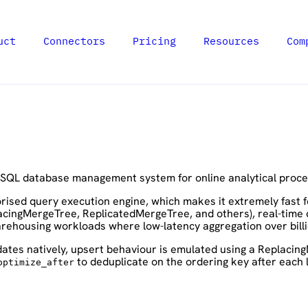
uct
Connectors
Pricing
Resources
Com
 SQL database management system for online analytical proce
ised query execution engine, which makes it extremely fast for
acingMergeTree, ReplicatedMergeTree, and others), real-time 
warehousing workloads where low-latency aggregation over billi
ates natively, upsert behaviour is emulated using a Replacin
to deduplicate on the ordering key after each
optimize_after