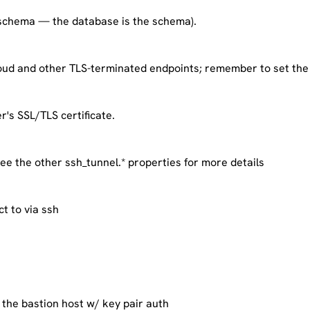
schema — the database is the schema).
ud and other TLS-terminated endpoints; remember to set the 
r's SSL/TLS certificate.
ee the other ssh_tunnel.* properties for more details
ct to via ssh
 the bastion host w/ key pair auth