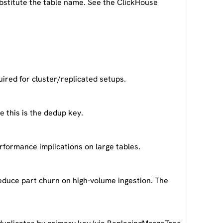
bstitute the table name. See the ClickHouse
red for cluster/replicated setups.
 this is the dedup key.
rformance implications on large tables.
reduce part churn on high-volume ingestion. The