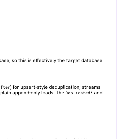
se, so this is effectively the target database
) for upsert-style deduplication; streams
after
 plain append-only loads. The
and
Replicated*