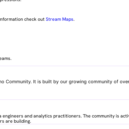
 information check out
Stream Maps
.
reams.
no Community. It is built by our growing community of over
 engineers and analytics practitioners. The community is acti
s are building.