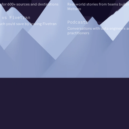
 for 600+ sources and destinations
Real-world stories from teams buildi
Meltano
 vs Fivetran
Podcasts
ch you'd save by leaving Fivetran
Conversations with data engineers 
practitioners