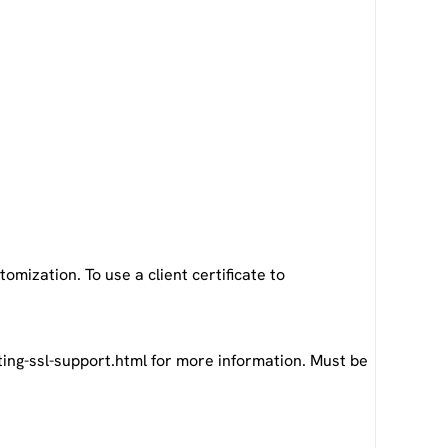
omization. To use a client certificate to
ng-ssl-support.html for more information. Must be