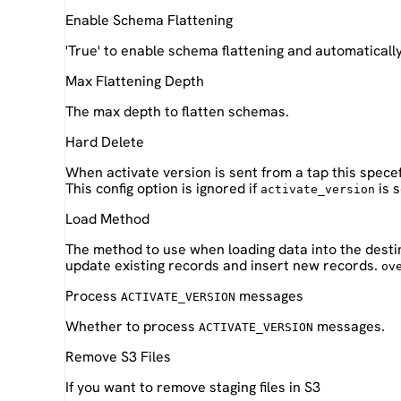
Enable Schema Flattening
'True' to enable schema flattening and automaticall
Max Flattening Depth
The max depth to flatten schemas.
Hard Delete
When activate version is sent from a tap this spece
This config option is ignored if
is s
activate_version
Load Method
The method to use when loading data into the desti
update existing records and insert new records.
ov
Process
messages
ACTIVATE_VERSION
Whether to process
messages.
ACTIVATE_VERSION
Remove S3 Files
If you want to remove staging files in S3