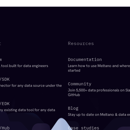
t
Resources
w
Documentation
 tool built for data engineers
Learn how to use Meltano and where
started
/SDK
Community
nector for any data source under the
Join 5,500+ data professionals on Sl
GitHub
/EDK
Blog
ny existing data tool for any data
Stay up to date on Meltano & data e
/Hub
Case studies