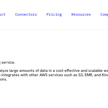
uct
Connectors
Pricing
Resources
Com
 service.
lyze large amounts of data in a cost-effective and scalable w
o integrates with other AWS services such as S3, EMR, and Kin
ions.