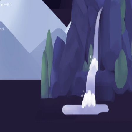
ng with
and