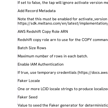
If set to false, the tap will ignore activate version
Add Record Metadata
Note that this must be enabled for activate_version
https://sdk.meltano.com/en/latest/implementation
AWS Redshift Copy Role ARN
Redshift copy role arn to use for the COPY comman
Batch Size Rows
Maximum number of rows in each batch.
Enable IAM Authentication
If true, use temporary credentials (https://docs.aw
Faker Locale
One or more LCID locale strings to produce localize
Faker Seed
Value to seed the Faker generator for deterministi