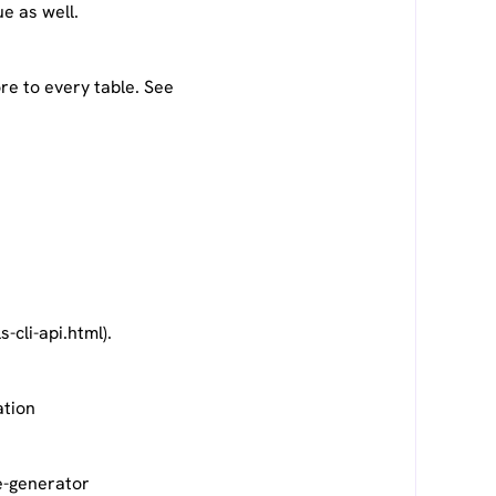
ue as well.
re to every table. See
cli-api.html).
ation
e-generator