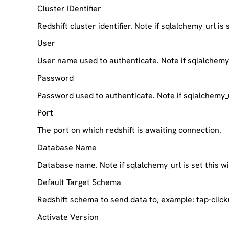
Cluster IDentifier
Redshift cluster identifier. Note if sqlalchemy_url is
User
User name used to authenticate. Note if sqlalchemy_u
Password
Password used to authenticate. Note if sqlalchemy_url
Port
The port on which redshift is awaiting connection.
Database Name
Database name. Note if sqlalchemy_url is set this wi
Default Target Schema
Redshift schema to send data to, example: tap-clic
Activate Version