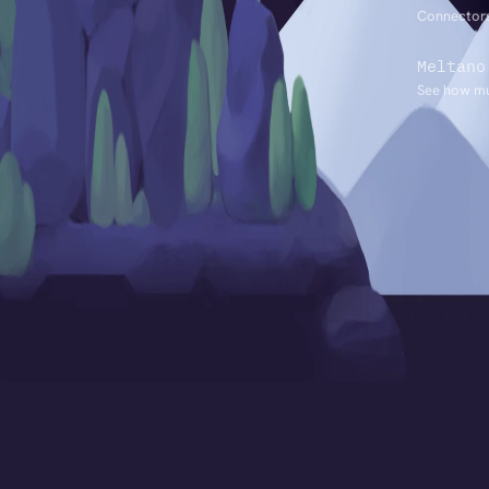
Connectors
Meltano
See how mu