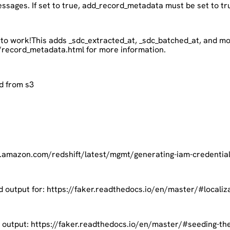
 messages. If set to true, add_record_metadata must be set to tr
 to work!This adds _sdc_extracted_at, _sdc_batched_at, and mo
/record_metadata.html for more information.
d from s3
s.amazon.com/redshift/latest/mgmt/generating-iam-credentials-
d output for: https://faker.readthedocs.io/en/master/#localiz
c output: https://faker.readthedocs.io/en/master/#seeding-th