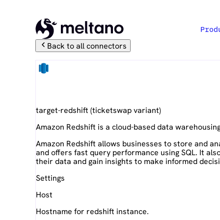
Prod
Back to all connectors
Amazon Redshift
target-redshift
(
ticketswap
variant)
Amazon Redshift is a cloud-based data warehousing
Amazon Redshift allows businesses to store and ana
and offers fast query performance using SQL. It als
their data and gain insights to make informed decis
Settings
Host
Hostname for redshift instance.