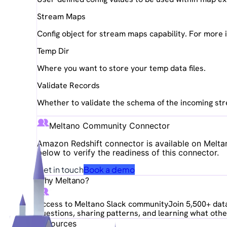
Stream Maps
Config object for stream maps capability. For more
Temp Dir
Where you want to store your temp data files.
Validate Records
Whether to validate the schema of the incoming st
Meltano Community Connector
Amazon Redshift
connector is available on Melta
below to verify the readiness of this connector.
Get in touch
Book a demo
Why Meltano?
Access to Meltano Slack community
Join 5,500+ data
questions, sharing patterns, and learning what other
Resources