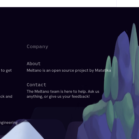
Company
About
 to get
Meltano is an open source project by Matatika
Contact
The Meltano team is here to help. Ask us
ack and
anything, or give us your feedback!
ngineering