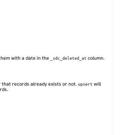
 them with a date in the
column.
_sdc_deleted_at
 that records already exists or not.
will
upsert
rds.