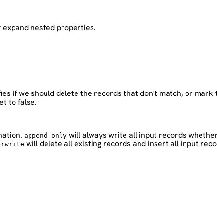
y expand nested properties.
fies if we should delete the records that don't match, or mark
et to false.
nation.
will always write all input records whether
append-only
will delete all existing records and insert all input reco
erwrite