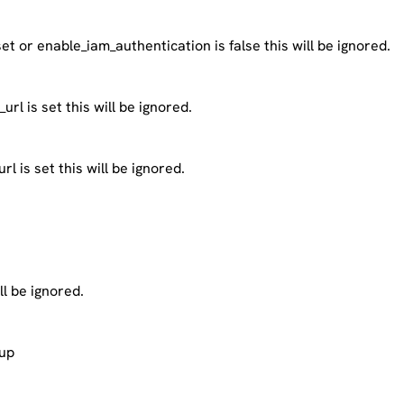
 set or enable_iam_authentication is false this will be ignored.
rl is set this will be ignored.
 is set this will be ignored.
ll be ignored.
kup