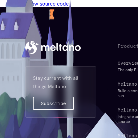
View source code
Produc
Overvie
The only EL
Stay current with all
Meltano
things Meltano
Build a con
sun
Subscribe
Meltano
Integrate a
source
Meltano