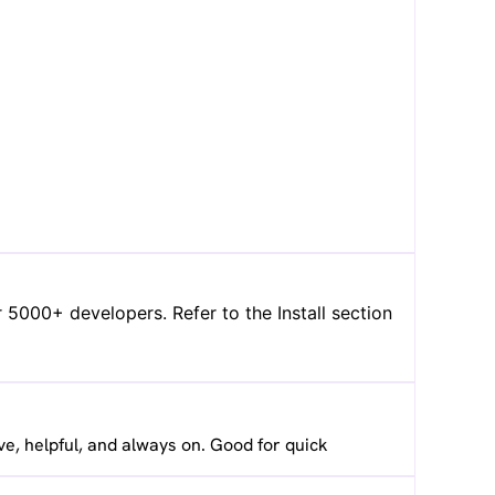
 5000+ developers. Refer to the Install section
ve, helpful, and always on. Good for quick