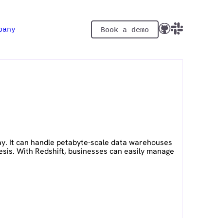
pany
Book a demo
ay. It can handle petabyte-scale data warehouses
esis. With Redshift, businesses can easily manage