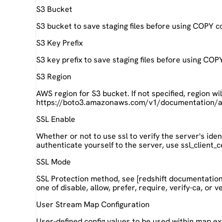
S3 Bucket
S3 bucket to save staging files before using COPY
S3 Key Prefix
S3 key prefix to save staging files before using C
S3 Region
AWS region for S3 bucket. If not specified, region wi
https://boto3.amazonaws.com/v1/documentation/api
SSL Enable
Whether or not to use ssl to verify the server's iden
authenticate yourself to the server, use ssl_client_c
SSL Mode
SSL Protection method, see [redshift documentatio
one of disable, allow, prefer, require, verify-ca, or ver
User Stream Map Configuration
User-defined config values to be used within map e