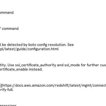
 command
OPY command
ll be detected by boto config resolution. See
/latest/guide/configuration.html
tity. Use ssl_certificate_authority and ssl_mode for further cust
ertificate_enable instead.
n](https://docs.aws.amazon.com/redshift/latest/mgmt/connecti
ify-full.
xpressions.