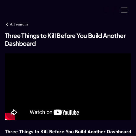
All seasons
Three Things to Kill Before You Build Another
Dashboard
Three Things to Kill Before You Build Another Dashboard