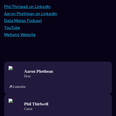
Phil Thirlwell on LinkedIn
Aaron Phethean on LinkedIn
Data Matas Podcast
YouTube
Meltano Website
Aaron Phethean
Host
Linkedin
Phil Thirlwell
Guest