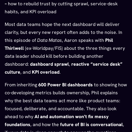
–
how to rebuild trust by cutting sprawl, service-desk
habits, and KPI overload
Most data teams hope the next dashboard will deliver
clarity, but every new report often adds to the noise. In
this episode of
Data Matas
, Aaron speaks with
Phil
Thirlwell
(ex-Worldpay/FIS) about the three things every
data leader should kill before building another
dashboard:
dashboard sprawl
,
reactive “service desk”
culture
, and
KPI overload
.
From inheriting
600 Power BI dashboards
to showing how
co-developing metrics builds ownership, Phil explains
why the best data teams act more like product teams:
focused, deliberate, and accountable. They also look
ahead to why
AI and automation won’t fix messy
foundations
, and how the
future of BI is conversational
,