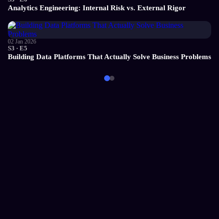
Analytics Engineering: Internal Risk vs. External Rigor
02 Jan 2026
S3 · E5
Building Data Platforms That Actually Solve Business Problems