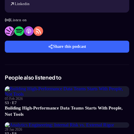
Linkedin
Listen on
Share this podcast
People also listened to
05 Feb 2026
S3 · E7
Building High-Performance Data Teams Starts With People,
Not Tools
28 Jan 2026
S3 · E6