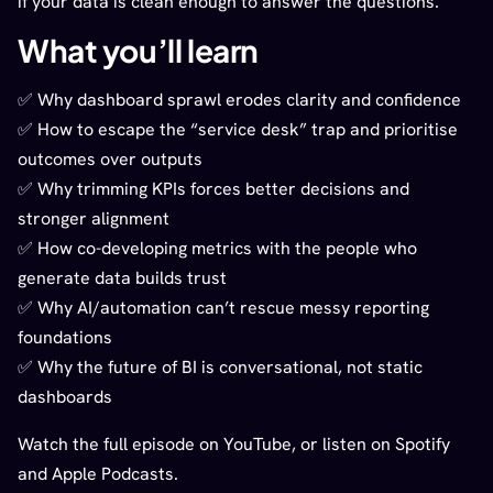
if your data is clean enough to answer the questions.
What you’ll learn
✅ Why dashboard sprawl erodes clarity and confidence
✅ How to escape the “service desk” trap and prioritise
outcomes over outputs
✅ Why trimming KPIs forces better decisions and
stronger alignment
✅ How co-developing metrics with the people who
generate data builds trust
✅ Why AI/automation can’t rescue messy reporting
foundations
✅ Why the future of BI is conversational, not static
dashboards
Watch the full episode on YouTube, or listen on Spotify
and Apple Podcasts.