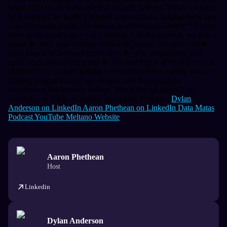
begin and how to build one that actually delivers.
Dylan’s worked
with some of the world’s biggest organisations, helping them turn
data chaos into clarity. His advice is refreshingly simple:
“Buying
more tools doesn’t give you a strategy.”
In this episode, we talk
about: ▶️ Why data strategy starts with people, not platforms ▶️
How honest technology builds trust ▶️ Why simplifying your
stack beats automating chaos ▶️ The real future of AI and it’s not
chatbots
It’s a straight-talking conversation about cutting noise,
making smarter technology choices, and building data
foundations that actually deliver.
Watch the full episode on
YouTube, or listen on Spotify and Apple Podcasts.
Dylan
Anderson on LinkedIn
Aaron Phethean on LinkedIn
Data Matas
Podcast
YouTube
Meltano Website
Aaron Phethean
Host
Linkedin
Dylan Anderson