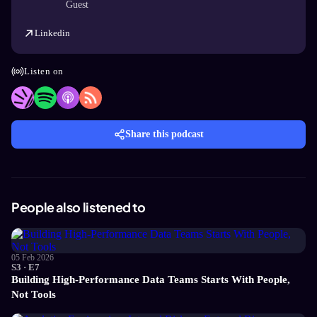
Guest
Linkedin
Listen on
Share this podcast
People also listened to
05 Feb 2026
S3 · E7
Building High-Performance Data Teams Starts With People,
Not Tools