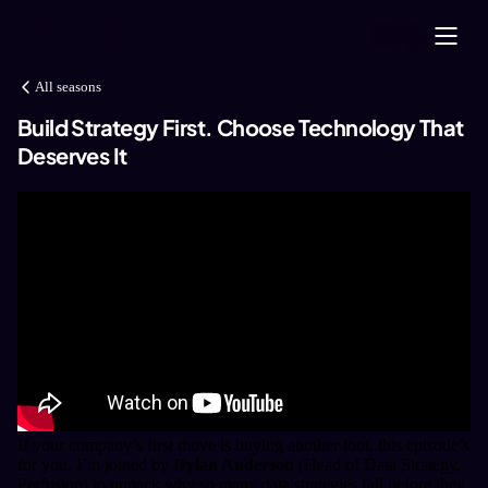
All seasons
Build Strategy First. Choose Technology That
Deserves It
If your company’s first move is buying another tool, this episode’s
for you.
I’m joined by
Dylan Anderson
(Head of Data Strategy,
Perfusion) to unpack why so many data strategies fail before they