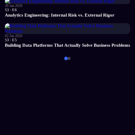
28 Jan 2026
S3 · E6
Analytics Engineering: Internal Risk vs. External Rigor
02 Jan 2026
S3 · E5
Building Data Platforms That Actually Solve Business Problems