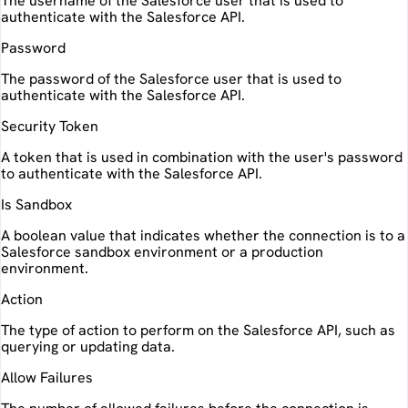
The username of the Salesforce user that is used to
authenticate with the Salesforce API.
Password
The password of the Salesforce user that is used to
authenticate with the Salesforce API.
Security Token
A token that is used in combination with the user's password
to authenticate with the Salesforce API.
Is Sandbox
A boolean value that indicates whether the connection is to a
Salesforce sandbox environment or a production
environment.
Action
The type of action to perform on the Salesforce API, such as
querying or updating data.
Allow Failures