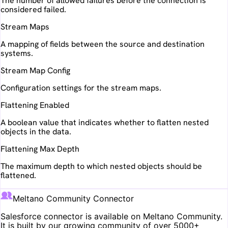
The number of allowed failures before the connection is
considered failed.
Stream Maps
A mapping of fields between the source and destination
systems.
Stream Map Config
Configuration settings for the stream maps.
Flattening Enabled
A boolean value that indicates whether to flatten nested
objects in the data.
Flattening Max Depth
The maximum depth to which nested objects should be
flattened.
Meltano Community Connector
Salesforce
connector is available on Meltano Community.
It is built by our growing community of over 5000+