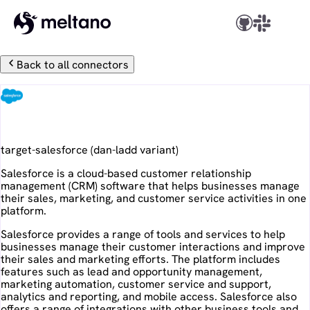
Back to all connectors
Salesforce
target-salesforce
(
dan-ladd
variant)
Salesforce is a cloud-based customer relationship
management (CRM) software that helps businesses manage
their sales, marketing, and customer service activities in one
platform.
Salesforce provides a range of tools and services to help
businesses manage their customer interactions and improve
their sales and marketing efforts. The platform includes
features such as lead and opportunity management,
marketing automation, customer service and support,
analytics and reporting, and mobile access. Salesforce also
offers a range of integrations with other business tools and