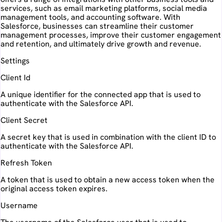
services, such as email marketing platforms, social media
management tools, and accounting software. With
Salesforce, businesses can streamline their customer
management processes, improve their customer engagement
and retention, and ultimately drive growth and revenue.
Settings
Client Id
A unique identifier for the connected app that is used to
authenticate with the Salesforce API.
Client Secret
A secret key that is used in combination with the client ID to
authenticate with the Salesforce API.
Refresh Token
A token that is used to obtain a new access token when the
original access token expires.
Username