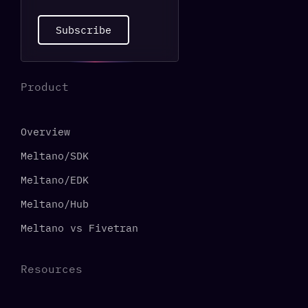
Subscribe
Product
Overview
Meltano/SDK
Meltano/EDK
Meltano/Hub
Meltano vs Fivetran
Resources