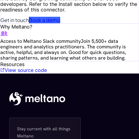
developers. Refer to the Install section below to verify the
readiness of this connector.
Get in touch
Book a demo
Why Meltano?
Access to Meltano Slack community
Join 5,500+ data
engineers and analytics practitioners. The community is
active, helpful, and always on. Good for quick questions,
sharing patterns, and learning what others are building.
Resources
View source code
Stay current with all things
Meltano