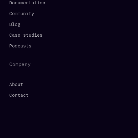
Documentation
Community
Blog
Case studies
Podcasts
Company
About
Contact