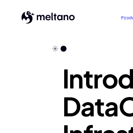
Prod
Intro
DataO