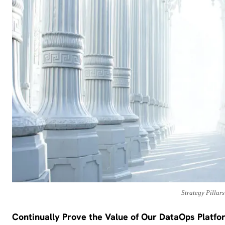
Strategy Pillars
Continually Prove the Value of Our DataOps Platfo