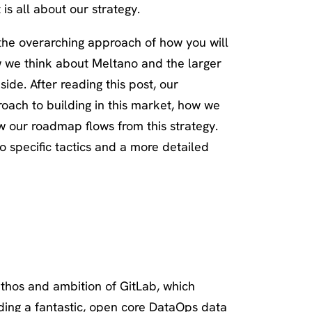
 is all about our strategy.
 the overarching approach of how you will
w we think about Meltano and the larger
de. After reading this post, our
roach to building in this market, how we
 our roadmap flows from this strategy.
to specific tactics and a more detailed
hos and ambition of GitLab, which
ilding a fantastic, open core DataOps data