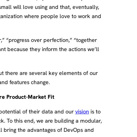
mall will love using and that, eventually,
rganization where people love to work and
r,” “progress over perfection,” “together
ant because they inform the actions we’ll
ut there are several key elements of our
s and features change.
ure Product-Market Fit
 potential of their data and our
vision
is to
ck. To this end, we are building a modular,
ll bring the advantages of DevOps and