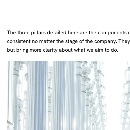
Strategy 
The three pillars detailed here are the components o
consistent no matter the stage of the company. They
but bring more clarity about what we aim to do.