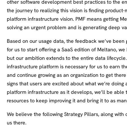
other software development best practices to the ent
the journey to realizing this vision is finding product
platform infrastructure vision. PMF means getting Melt
solving an urgent problem and is generating deep val
Based on our usage data, the feedback we’ve been ge
for us to start offering a SaaS edition of Meltano, w
but our ambition extends to the entire data lifecycl
infrastructure platform is necessary for us to earn t
and continue growing as an organization to get there 
signs that users are excited about what we’re doing
platform infrastructure as it develops, we’ll be able
resources to keep improving it and bring it to as ma
We believe the following Strategy Pillars, along with 
us there.