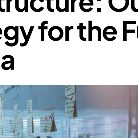
tructure: O
gy for the 
ta