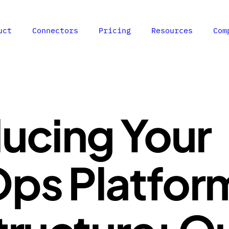
uct
Connectors
Pricing
Resources
Com
ducing Your
ps Platfor