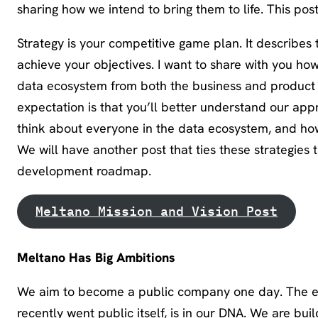
sharing how we intend to bring them to life. This post
Strategy is your competitive game plan. It describes
achieve your objectives. I want to share with you ho
data ecosystem from both the business and product si
expectation is that you’ll better understand our app
think about everyone in the data ecosystem, and how
We will have another post that ties these strategies 
development roadmap.
Meltano Mission and Vision Post
Meltano Has Big Ambitions
We aim to become a public company one day. The et
recently went public itself, is in our DNA. We are bu