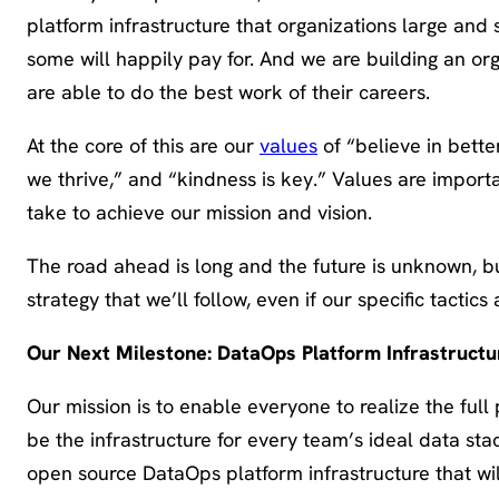
platform infrastructure that organizations large and s
some will happily pay for. And we are building an o
are able to do the best work of their careers.
At the core of this are our
values
of “believe in bette
we thrive,” and “kindness is key.” Values are import
take to achieve our mission and vision.
The road ahead is long and the future is unknown, b
strategy that we’ll follow, even if our specific tactic
Our Next Milestone: DataOps Platform Infrastruct
Our mission is to enable everyone to realize the full
be the infrastructure for every team’s ideal data sta
open source DataOps platform infrastructure that wi