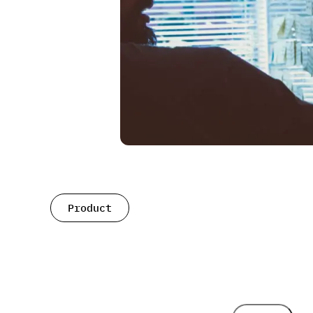
Product