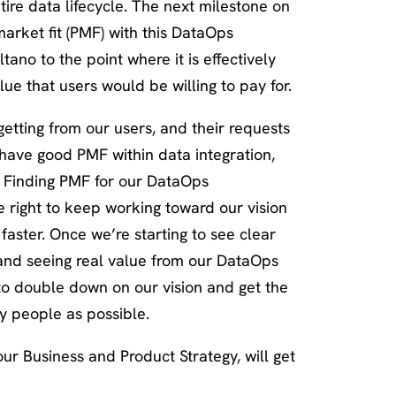
ire data lifecycle. The next milestone on
-market fit (PMF) with this DataOps
ano to the point where it is effectively
ue that users would be willing to pay for.
tting from our users, and their requests
e have good PMF within data integration,
e. Finding PMF for our DataOps
he right to keep working toward our vision
faster. Once we’re starting to see clear
 and seeing real value from our DataOps
 to double down on our vision and get the
ny people as possible.
our Business and Product Strategy, will get