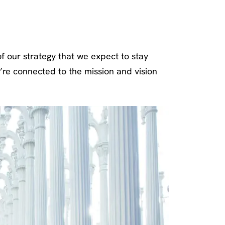
Pillars
f our strategy that we expect to stay
’re connected to the mission and vision