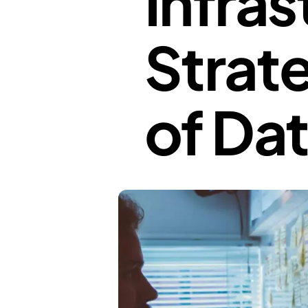
Infras
Strate
of Da