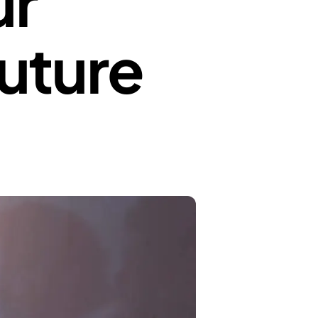
ur
Future