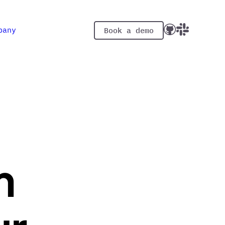
pany
Book a demo
m