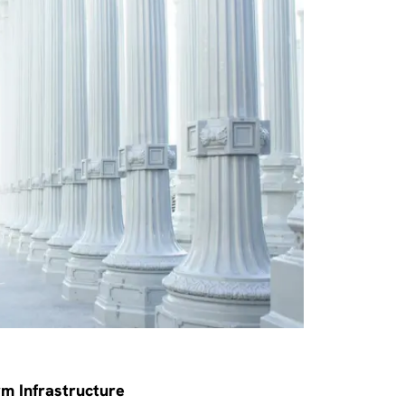
rm Infrastructure