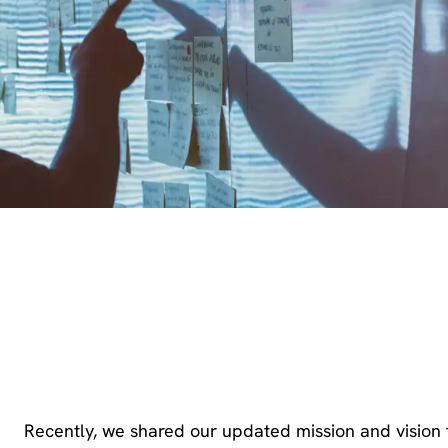
Recently, we shared our updated mission and vision 