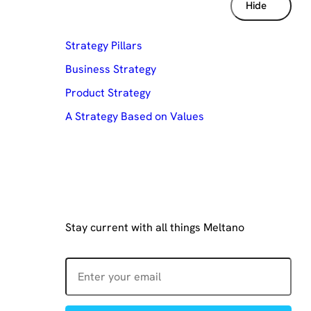
Table of contents
Hide
Strategy Pillars
Business Strategy
Product Strategy
A Strategy Based on Values
Join our mailing list
Stay current with all things Meltano