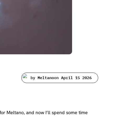
by
Meltano
on
April 15 2026
for Meltano, and now I’ll spend some time